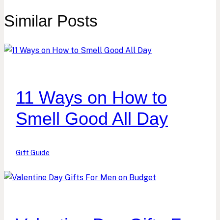
Similar Posts
11 Ways on How to
Smell Good All Day
Gift Guide