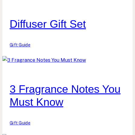
Diffuser Gift Set
Gift Guide
3 Fragrance Notes You
Must Know
Gift Guide