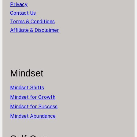
Privacy
Contact Us
Terms & Conditions
Affiliate & Disclaimer
Mindset
Mindset Shifts
Mindset for Growth
Mindset for Success
Mindset Abundance