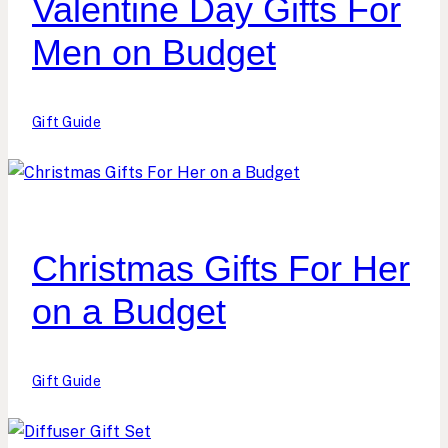
Valentine Day Gifts For
Men on Budget
Gift Guide
Christmas Gifts For Her
on a Budget
Gift Guide