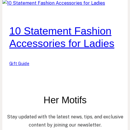
10 Statement Fashion
Accessories for Ladies
Gift Guide
Her Motifs
Stay updated with the latest news, tips, and exclusive
content by joining our newsletter.