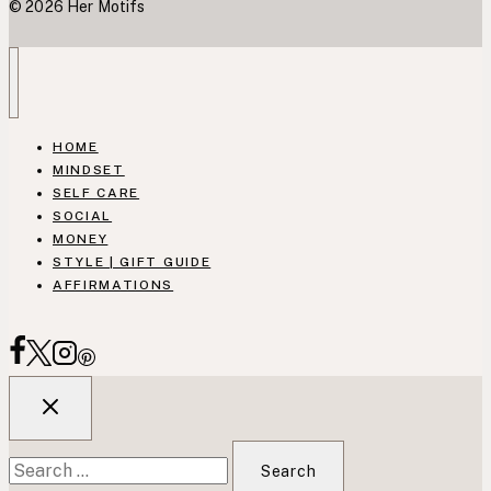
© 2026 Her Motifs
HOME
MINDSET
SELF CARE
SOCIAL
MONEY
STYLE | GIFT GUIDE
AFFIRMATIONS
Search
for: