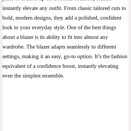
instantly elevate any outfit. From classic tailored cuts to
bold, modern designs, they add a polished, confident
look to your everyday style. One of the best things
about a blazer is its ability to fit into almost any
wardrobe. The blazer adapts seamlessly to different
settings, making it an easy, go-to option. It’s the fashion
equivalent of a confidence boost, instantly elevating
even the simplest ensemble.