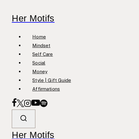
Skip
to
Her Motifs
content
Home
Mindset
Self Care
Social
Money
Style | Gift Guide
Affirmations
Her Motifs