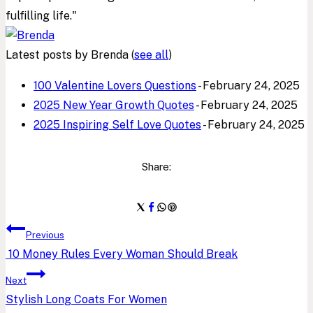
fulfilling life."
Latest posts by Brenda
(
see all
)
100 Valentine Lovers Questions
- February 24, 2025
2025 New Year Growth Quotes
- February 24, 2025
2025 Inspiring Self Love Quotes
- February 24, 2025
Share:
Post
Previous
10 Money Rules Every Woman Should Break
navigation
Next
Stylish Long Coats For Women