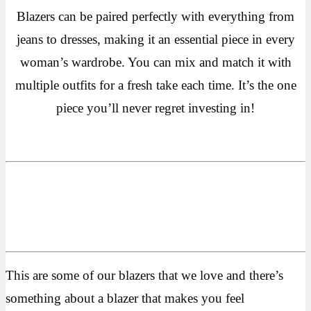
Blazers can be paired perfectly with everything from
jeans to dresses, making it an essential piece in every
woman’s wardrobe. You can mix and match it with
multiple outfits for a fresh take each time. It’s the one
piece you’ll never regret investing in!
This are some of our blazers that we love and there’s
something about a blazer that makes you feel