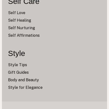
Self Care
Self Love
Self Healing
Self Nurturing
Self Affirmations
Style
Style Tips
Gift Guides
Body and Beauty
Style for Elegance