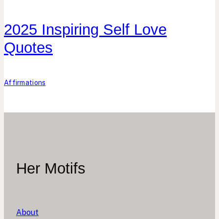
2025 Inspiring Self Love
Quotes
Affirmations
Her Motifs
About