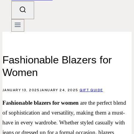
Fashionable Blazers for
Women
JANUARY 13, 2025
JANUARY 24, 2025
GIFT GUIDE
Fashionable blazers for women
are the perfect blend
of sophistication and versatility, making them a must-
have in every wardrobe. Whether styled casually with
jeans or dressed up for a formal occasion, blazers