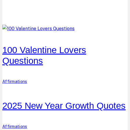
100 Valentine Lovers
Questions
Affirmations
2025 New Year Growth Quotes
Affirmations