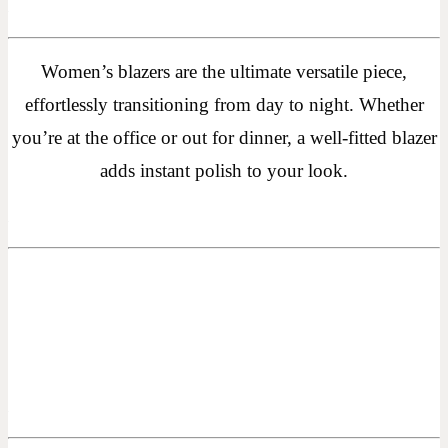
Women’s blazers are the ultimate versatile piece,
effortlessly transitioning from day to night. Whether
you’re at the office or out for dinner, a well-fitted blazer
adds instant polish to your look.