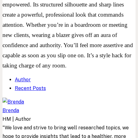
empowered. Its structured silhouette and sharp lines
create a powerful, professional look that commands
attention. Whether you’re in a boardroom or meeting
new clients, wearing a blazer gives off an aura of
confidence and authority. You’ll feel more assertive and
capable as soon as you slip one on. It’s a style hack for
taking charge of any room.
Author
Recent Posts
Brenda
HM | Author
"We love and strive to bring well researched topics, we
hope to provide insights that lead to a healthier, more