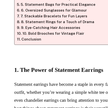
5. Statement Bags for Practical Elegance
6. Oversized Sunglasses for Glamour
7. Stackable Bracelets for Fun Layers
8. Statement Rings for a Touch of Drama
9. Eye-Catching Hair Accessories
10. Bold Brooches for Vintage Flair
Conclusion
1. The Power of Statement Earrings
Statement earrings have become a staple in every f
outfit, whether you’re wearing a simple white tee or
even chandelier earrings can bring attention to yo