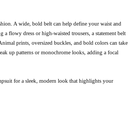
ashion. A wide, bold belt can help define your waist and
g a flowy dress or high-waisted trousers, a statement belt
Animal prints, oversized buckles, and bold colors can take
 break up patterns or monochrome looks, adding a focal
mpsuit for a sleek, modern look that highlights your