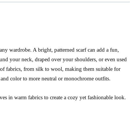
 any wardrobe. A bright, patterned scarf can add a fun,
around your neck, draped over your shoulders, or even used
 of fabrics, from silk to wool, making them suitable for
 and color to more neutral or monochrome outfits.
ves in warm fabrics to create a cozy yet fashionable look.