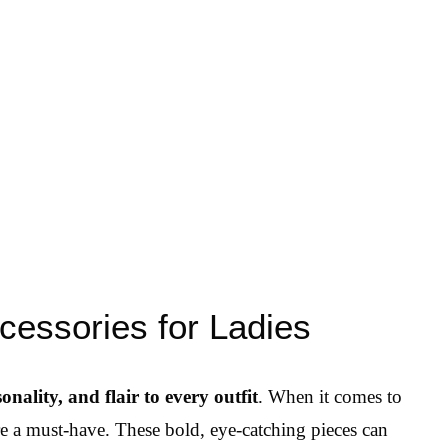
cessories for Ladies
onality, and flair to every outfit
. When it comes to
re a must-have. These bold, eye-catching pieces can