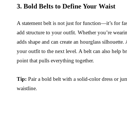
3. Bold Belts to Define Your Waist
A statement belt is not just for function—it’s for f
add structure to your outfit. Whether you’re wearin
adds shape and can create an hourglass silhouette. 
your outfit to the next level. A belt can also help
point that pulls everything together.
Tip:
Pair a bold belt with a solid-color dress or ju
waistline.