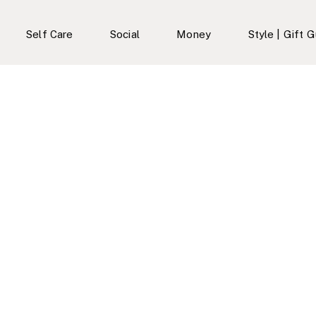
Self Care
Social
Money
Style | Gift 