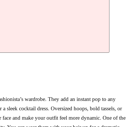
ashionista’s wardrobe. They add an instant pop to any
 a sleek cocktail dress. Oversized hoops, bold tassels, or
ur face and make your outfit feel more dynamic. One of the