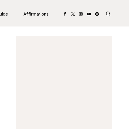
Guide
Affirmations