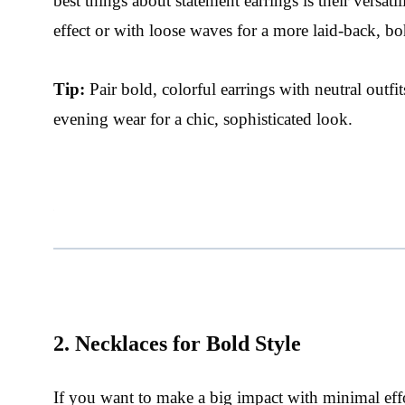
best things about statement earrings is their versat
effect or with loose waves for a more laid-back, bo
Tip:
Pair bold, colorful earrings with neutral outfits
evening wear for a chic, sophisticated look.
2. Necklaces for Bold Style
If you want to make a big impact with minimal effo