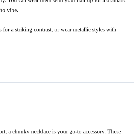
ility. You can wear them with your hair up for a dramatic
ho vibe.
 for a striking contrast, or wear metallic styles with
rt, a chunky necklace is your go-to accessory. These