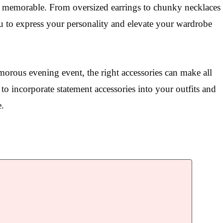
d memorable. From oversized earrings to chunky necklaces
ou to express your personality and elevate your wardrobe
orous evening event, the right accessories can make all
 to incorporate statement accessories into your outfits and
e.