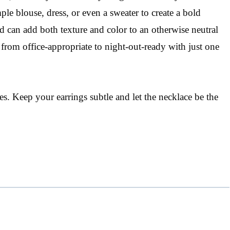
ple blouse, dress, or even a sweater to create a bold
d can add both texture and color to an otherwise neutral
from office-appropriate to night-out-ready with just one
. Keep your earrings subtle and let the necklace be the