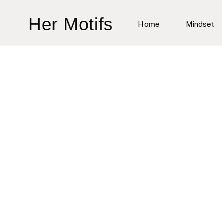
Skip
Her Motifs
to
Home
Mindset
content