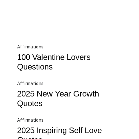
Affirmations
100 Valentine Lovers
Questions
Affirmations
2025 New Year Growth
Quotes
Affirmations
2025 Inspiring Self Love