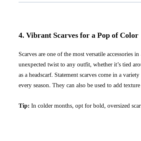
4. Vibrant Scarves for a Pop of Color
Scarves are one of the most versatile accessories in
unexpected twist to any outfit, whether it’s tied 
as a headscarf. Statement scarves come in a variety
every season. They can also be used to add texture
Tip:
In colder months, opt for bold, oversized scar