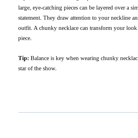
large, eye-catching pieces can be layered over a sim
statement. They draw attention to your neckline an
outfit. A chunky necklace can transform your look 
piece.
Tip:
Balance is key when wearing chunky necklaces
star of the show.