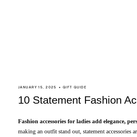
JANUARY 15, 2025
GIFT GUIDE
10 Statement Fashion Ac
Fashion accessories for ladies add elegance, pers
making an outfit stand out, statement accessories a