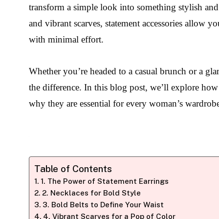
transform a simple look into something stylish an
and vibrant scarves, statement accessories allow y
with minimal effort.
Whether you’re headed to a casual brunch or a glam
the difference. In this blog post, we’ll explore how
why they are essential for every woman’s wardrob
Table of Contents
1. The Power of Statement Earrings
2. Necklaces for Bold Style
3. Bold Belts to Define Your Waist
4. Vibrant Scarves for a Pop of Color