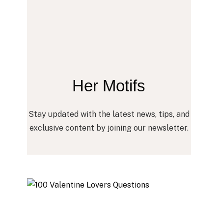
Her Motifs
Stay updated with the latest news, tips, and
exclusive content by joining our newsletter.