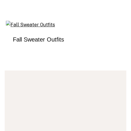
Fall Sweater Outfits