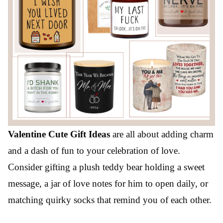
Valentine Cute Gift Ideas
are all about adding charm
and a dash of fun to your celebration of love.
Consider gifting a plush teddy bear holding a sweet
message, a jar of love notes for him to open daily, or
matching quirky socks that remind you of each other.