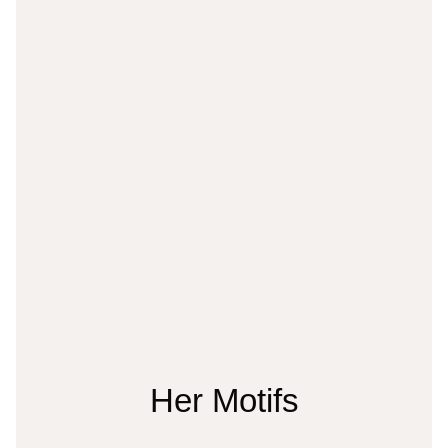
Her Motifs