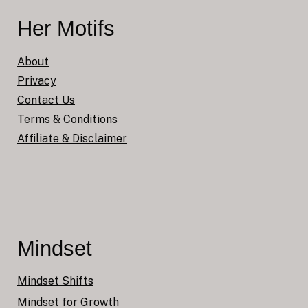
Her Motifs
About
Privacy
Contact Us
Terms & Conditions
Affiliate & Disclaimer
Mindset
Mindset Shifts
Mindset for Growth