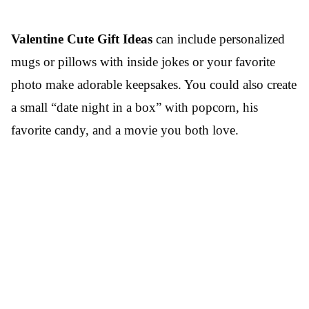
Valentine Cute Gift Ideas
can include personalized
mugs or pillows with inside jokes or your favorite
photo make adorable keepsakes. You could also create
a small “date night in a box” with popcorn, his
favorite candy, and a movie you both love.