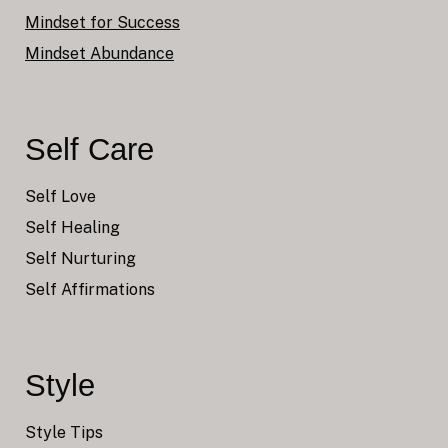
Mindset for Success
Mindset Abundance
Self Care
Self Love
Self Healing
Self Nurturing
Self Affirmations
Style
Style Tips