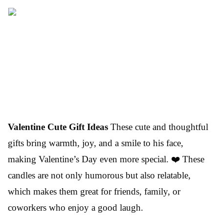
Valentine Cute Gift Ideas
These cute and thoughtful
gifts bring warmth, joy, and a smile to his face,
making Valentine’s Day even more special. ❤️ These
candles are not only humorous but also relatable,
which makes them great for friends, family, or
coworkers who enjoy a good laugh.