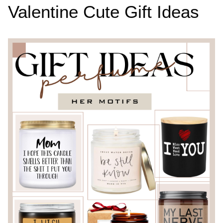
Valentine Cute Gift Ideas