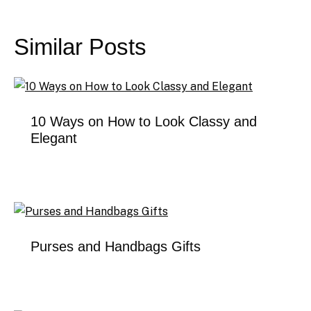
Post
navigation
Similar Posts
10 Ways on How to Look Classy and
Elegant
Purses and Handbags Gifts