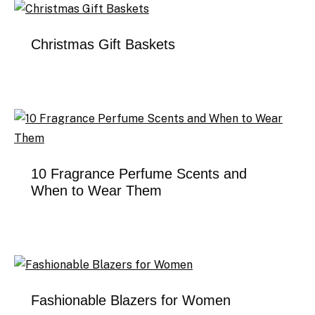
Christmas Gift Baskets
10 Fragrance Perfume Scents and
When to Wear Them
Fashionable Blazers for Women