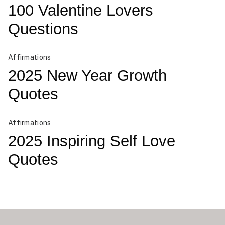
100 Valentine Lovers
Questions
Affirmations
2025 New Year Growth
Quotes
Affirmations
2025 Inspiring Self Love
Quotes