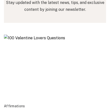
Stay updated with the latest news, tips, and exclusive
content by joining our newsletter.
Affirmations