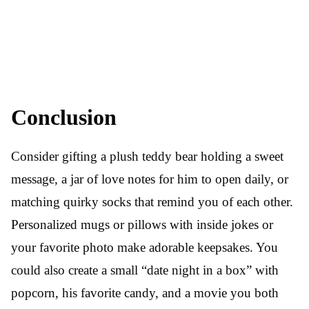
Conclusion
Consider gifting a plush teddy bear holding a sweet
message, a jar of love notes for him to open daily, or
matching quirky socks that remind you of each other.
Personalized mugs or pillows with inside jokes or
your favorite photo make adorable keepsakes. You
could also create a small “date night in a box” with
popcorn, his favorite candy, and a movie you both