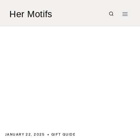
Skip
Her Motifs
to
content
JANUARY 22, 2025
GIFT GUIDE