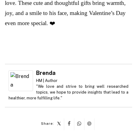
love. These cute and thoughtful gifts bring warmth,
joy, and a smile to his face, making Valentine’s Day
even more special. ❤️
Brenda
HM | Author
"We love and strive to bring well researched
topics, we hope to provide insights that lead to a
healthier, more fulfilling life."
Share: