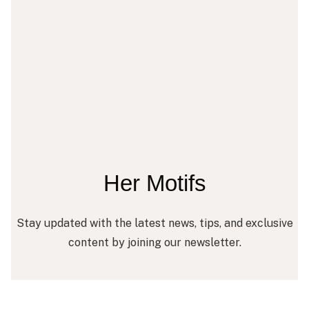
Her Motifs
Stay updated with the latest news, tips, and exclusive
content by joining our newsletter.