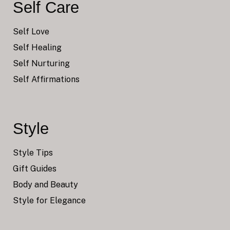
Self Care
Self Love
Self Healing
Self Nurturing
Self Affirmations
Style
Style Tips
Gift Guides
Body and Beauty
Style for Elegance