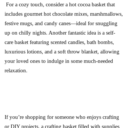
For a cozy touch, consider a hot cocoa basket that
includes gourmet hot chocolate mixes, marshmallows,
festive mugs, and candy canes—ideal for snuggling
up on chilly nights. Another fantastic idea is a self-
care basket featuring scented candles, bath bombs,
luxurious lotions, and a soft throw blanket, allowing
your loved ones to indulge in some much-needed
relaxation.
If you’re shopping for someone who enjoys crafting
or DIY projects, a crafting basket filled with supplies