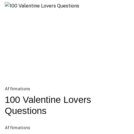
Affirmations
100 Valentine Lovers
Questions
Affirmations