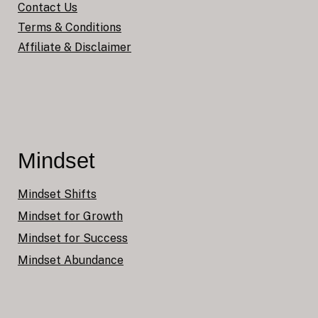
Contact Us
Terms & Conditions
Affiliate & Disclaimer
Mindset
Mindset Shifts
Mindset for Growth
Mindset for Success
Mindset Abundance