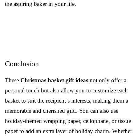
the aspiring baker in your life.
Conclusion
These
Christmas basket gift ideas
not only offer a
personal touch but also allow you to customize each
basket to suit the recipient’s interests, making them a
memorable and cherished gift.. You can also use
holiday-themed wrapping paper, cellophane, or tissue
paper to add an extra layer of holiday charm. Whether