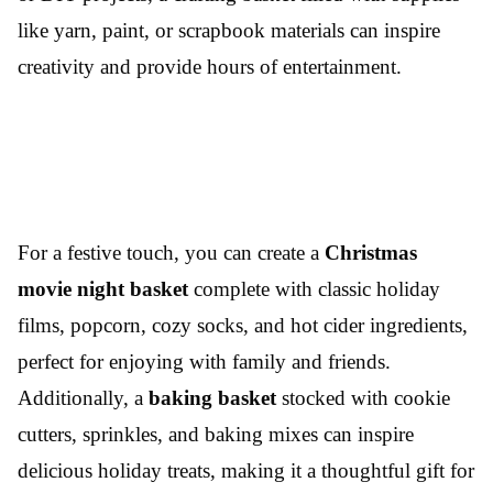
like yarn, paint, or scrapbook materials can inspire
creativity and provide hours of entertainment.
For a festive touch, you can create a
Christmas
movie night basket
complete with classic holiday
films, popcorn, cozy socks, and hot cider ingredients,
perfect for enjoying with family and friends.
Additionally, a
baking basket
stocked with cookie
cutters, sprinkles, and baking mixes can inspire
delicious holiday treats, making it a thoughtful gift for