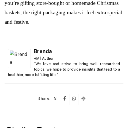
you’re gifting store-bought or homemade Christmas
baskets, the right packaging makes it feel extra special
and festive.
Brenda
HM | Author
"We love and strive to bring well researched
topics, we hope to provide insights that lead to a
healthier, more fulfilling life."
Share:
Post
navigation