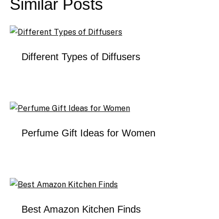
Similar Posts
Different Types of Diffusers
Perfume Gift Ideas for Women
Best Amazon Kitchen Finds