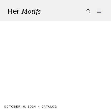
Skip
Her
Motifs
to
content
OCTOBER 10, 2024
CATALOG