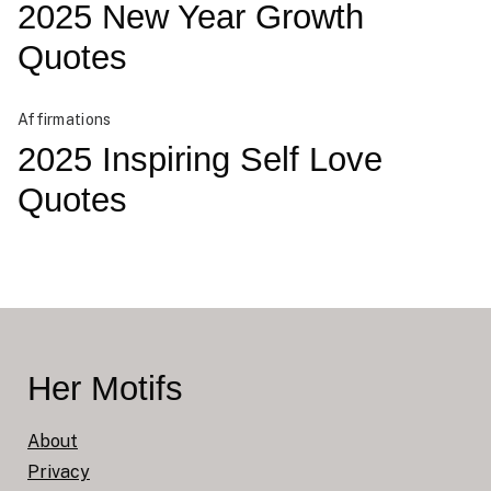
2025 New Year Growth
Quotes
Affirmations
2025 Inspiring Self Love
Quotes
Her Motifs
About
Privacy