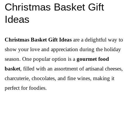
Christmas Basket Gift
Ideas
Christmas Basket Gift Ideas
are a delightful way to
show your love and appreciation during the holiday
season. One popular option is a
gourmet food
basket
, filled with an assortment of artisanal cheeses,
charcuterie, chocolates, and fine wines, making it
perfect for foodies.