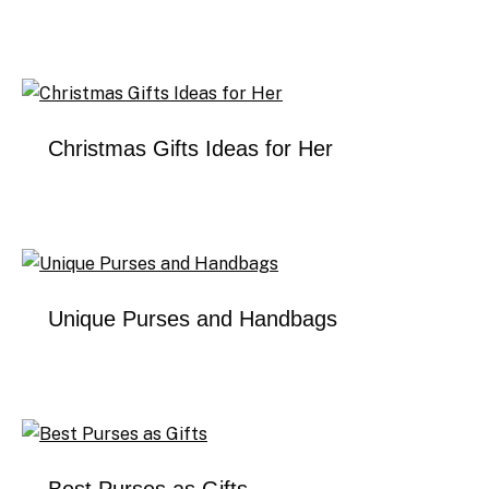
Christmas Gifts Ideas for Her
Unique Purses and Handbags