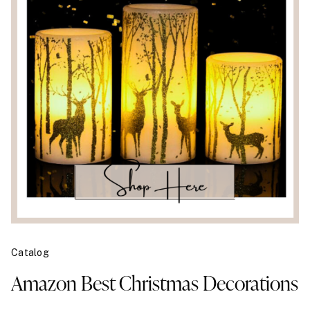
Catalog
Amazon Best Christmas Decorations