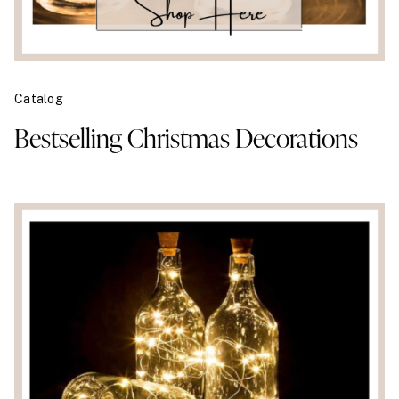
Catalog
Bestselling Christmas Decorations