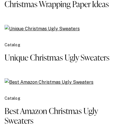
Christmas Wrapping Paper Ideas
Catalog
Unique Christmas Ugly Sweaters
Catalog
Best Amazon Christmas Ugly
Sweaters