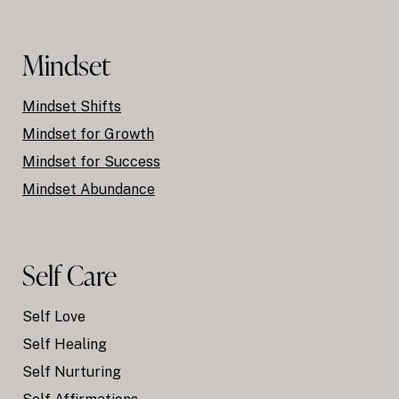
Mindset
Mindset Shifts
Mindset for Growth
Mindset for Success
Mindset Abundance
Self Care
Self Love
Self Healing
Self Nurturing