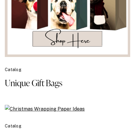
Catalog
Unique Gift Bags
Catalog