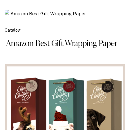
Catalog
Amazon Best Gift Wrapping Paper