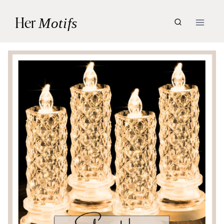
Skip
Her
Motifs
to
content