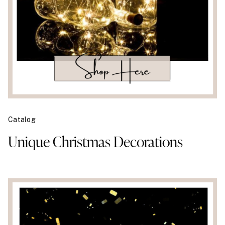
Catalog
Unique Christmas Decorations