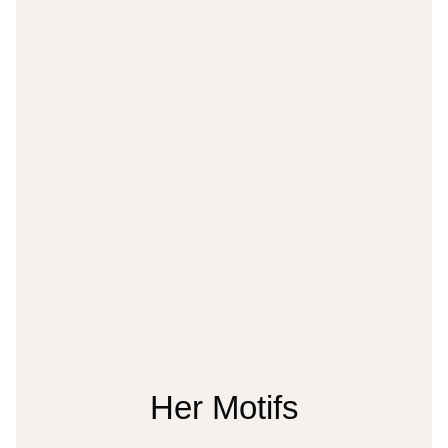
Her Motifs