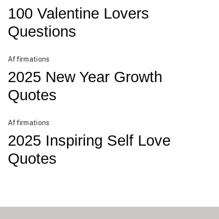
100 Valentine Lovers
Questions
Affirmations
2025 New Year Growth
Quotes
Affirmations
2025 Inspiring Self Love
Quotes