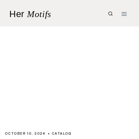
Skip
Her
Motifs
to
content
OCTOBER 10, 2024
CATALOG