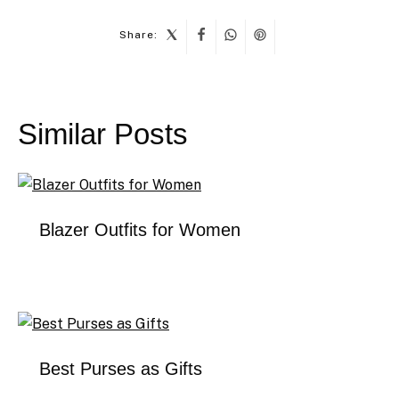
Share:
Post
navigation
Similar Posts
Blazer Outfits for Women
Best Purses as Gifts