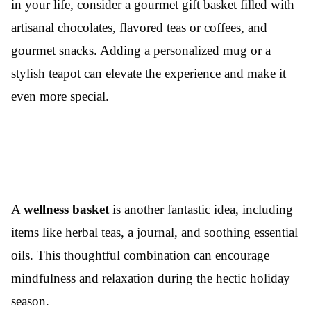
in your life, consider a gourmet gift basket filled with
artisanal chocolates, flavored teas or coffees, and
gourmet snacks. Adding a personalized mug or a
stylish teapot can elevate the experience and make it
even more special.
A
wellness basket
is another fantastic idea, including
items like herbal teas, a journal, and soothing essential
oils. This thoughtful combination can encourage
mindfulness and relaxation during the hectic holiday
season.