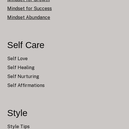
Mindset for Success
Mindset Abundance
Self Care
Self Love
Self Healing
Self Nurturing
Self Affirmations
Style
Style Tips