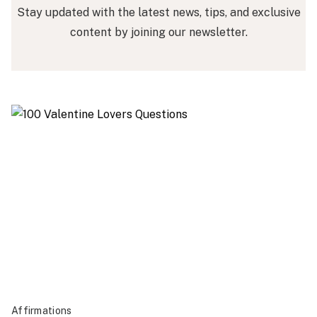
Stay updated with the latest news, tips, and exclusive
content by joining our newsletter.
Affirmations