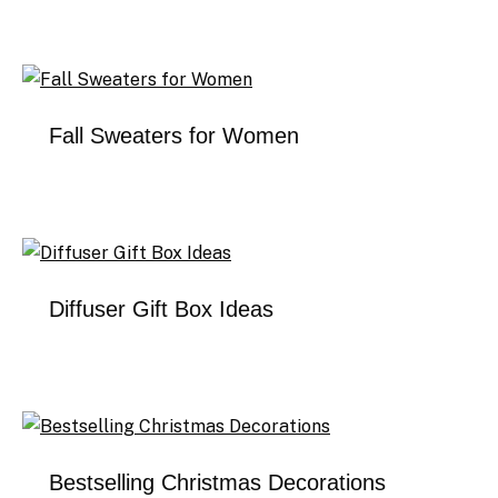
Fall Sweaters for Women
Diffuser Gift Box Ideas
Bestselling Christmas Decorations