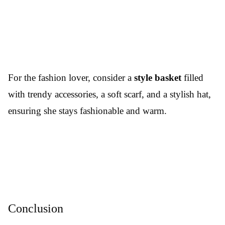
For the fashion lover, consider a
style basket
filled
with trendy accessories, a soft scarf, and a stylish hat,
ensuring she stays fashionable and warm.
Conclusion