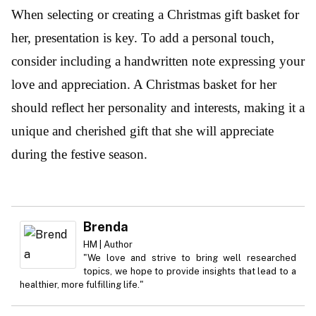
When selecting or creating a Christmas gift basket for
her, presentation is key. To add a personal touch,
consider including a handwritten note expressing your
love and appreciation. A Christmas basket for her
should reflect her personality and interests, making it a
unique and cherished gift that she will appreciate
during the festive season.
Brenda
HM | Author
"We love and strive to bring well researched
topics, we hope to provide insights that lead to a
healthier, more fulfilling life."