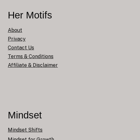
Her Motifs
About
Privacy
Contact Us
Terms & Conditions
Affiliate & Disclaimer
Mindset
Mindset Shifts
Mindset for Growth