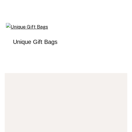
Unique Gift Bags