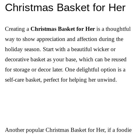
Christmas Basket for Her
Creating a
Christmas Basket for Her
is a thoughtful
way to show appreciation and affection during the
holiday season. Start with a beautiful wicker or
decorative basket as your base, which can be reused
for storage or decor later. One delightful option is a
self-care basket, perfect for helping her unwind.
Another popular Christmas Basket for Her, if a foodie