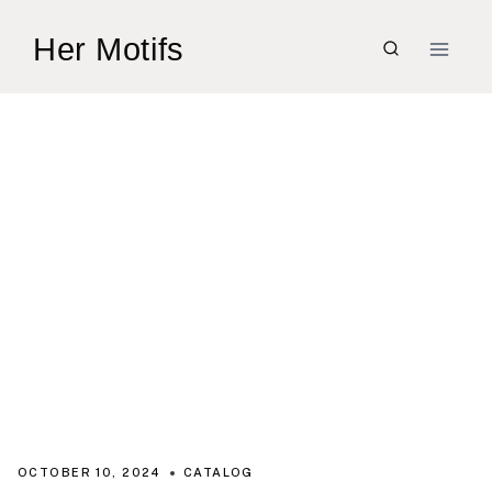
Skip
Her Motifs
to
content
OCTOBER 10, 2024
CATALOG