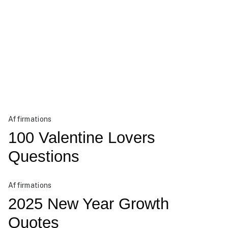
Affirmations
100 Valentine Lovers
Questions
Affirmations
2025 New Year Growth
Quotes