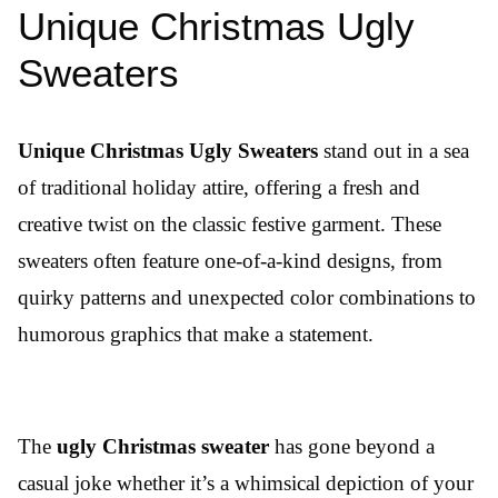
Unique Christmas Ugly
Sweaters
Unique Christmas Ugly Sweaters
stand out in a sea
of traditional holiday attire, offering a fresh and
creative twist on the classic festive garment. These
sweaters often feature one-of-a-kind designs, from
quirky patterns and unexpected color combinations to
humorous graphics that make a statement.
The
ugly Christmas sweater
has gone beyond a
casual joke whether it’s a whimsical depiction of your