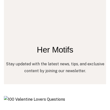
Her Motifs
Stay updated with the latest news, tips, and exclusive
content by joining our newsletter.