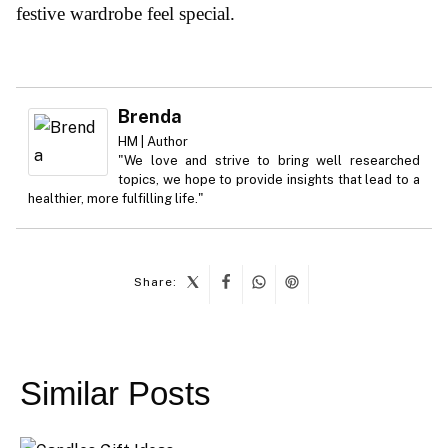
festive wardrobe feel special.
Brenda
HM | Author
"We love and strive to bring well researched
topics, we hope to provide insights that lead to a
healthier, more fulfilling life."
Share:
Post
navigation
Similar Posts