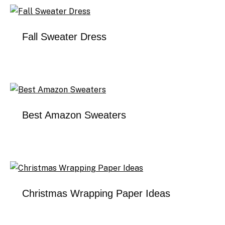
Fall Sweater Dress
Best Amazon Sweaters
Christmas Wrapping Paper Ideas