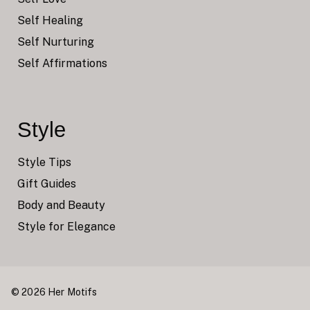
Self Healing
Self Nurturing
Self Affirmations
Style
Style Tips
Gift Guides
Body and Beauty
Style for Elegance
© 2026 Her Motifs