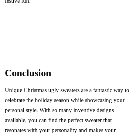
festive fun.
Conclusion
Unique Christmas ugly sweaters are a fantastic way to
celebrate the holiday season while showcasing your
personal style. With so many inventive designs
available, you can find the perfect sweater that
resonates with your personality and makes your