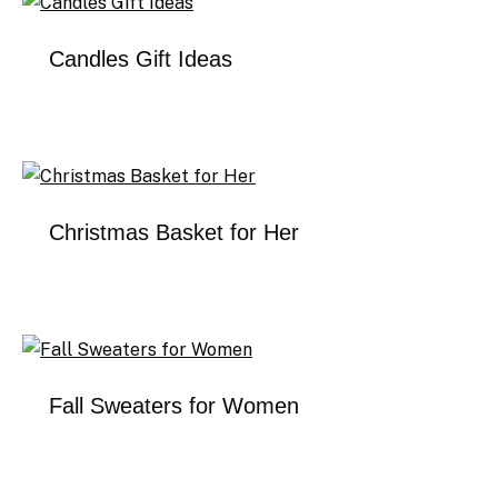
Candles Gift Ideas
Christmas Basket for Her
Fall Sweaters for Women