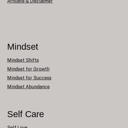
Affiliate & Disclaimer
Mindset
Mindset Shifts
Mindset for Growth
Mindset for Success
Mindset Abundance
Self Care
Self Love