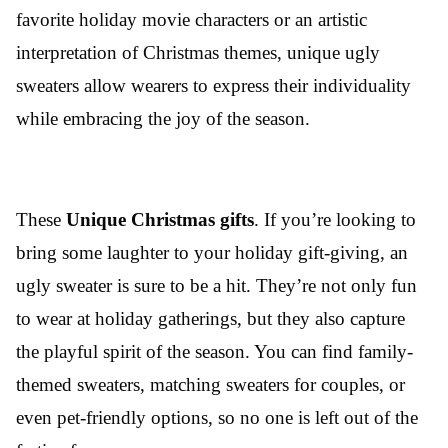
favorite holiday movie characters or an artistic
interpretation of Christmas themes, unique ugly
sweaters allow wearers to express their individuality
while embracing the joy of the season.
These
Unique
Christmas gifts
. If you’re looking to
bring some laughter to your holiday gift-giving, an
ugly sweater is sure to be a hit. They’re not only fun
to wear at holiday gatherings, but they also capture
the playful spirit of the season. You can find family-
themed sweaters, matching sweaters for couples, or
even pet-friendly options, so no one is left out of the