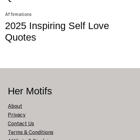
Affirmations
2025 Inspiring Self Love
Quotes
Her Motifs
About
Privacy
Contact Us
Terms & Conditions