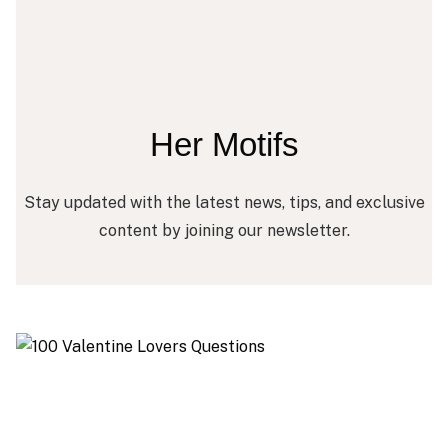
Her Motifs
Stay updated with the latest news, tips, and exclusive
content by joining our newsletter.