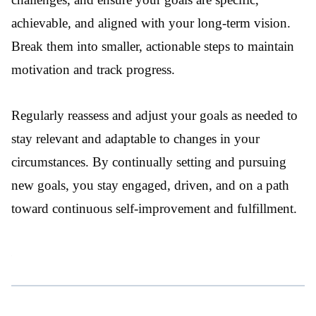
achievable, and aligned with your long-term vision.
Break them into smaller, actionable steps to maintain
motivation and track progress.
Regularly reassess and adjust your goals as needed to
stay relevant and adaptable to changes in your
circumstances. By continually setting and pursuing
new goals, you stay engaged, driven, and on a path
toward continuous self-improvement and fulfillment.