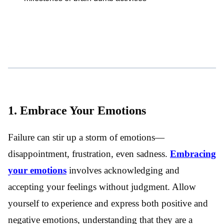
1. Embrace Your Emotions
Failure can stir up a storm of emotions—
disappointment, frustration, even sadness.
Embracing
your emotions
involves acknowledging and
accepting your feelings without judgment. Allow
yourself to experience and express both positive and
negative emotions, understanding that they are a