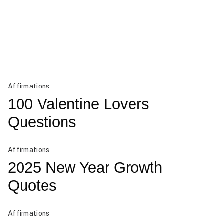
Affirmations
100 Valentine Lovers
Questions
Affirmations
2025 New Year Growth
Quotes
Affirmations