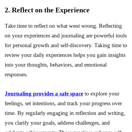
2. Reflect on the Experience
Take time to reflect on what went wrong. Reflecting
on your experiences and journaling are powerful tools
for personal growth and self-discovery. Taking time to
review your daily experiences helps you gain insights
into your thoughts, behaviors, and emotional
responses.
Journaling provides a safe space
to explore your
feelings, set intentions, and track your progress over
time. By regularly engaging in reflection and writing,
you clarify your goals, address challenges, and