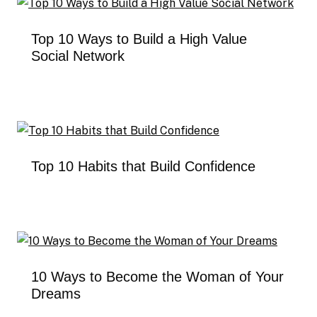
Top 10 Ways to Build a High Value
Social Network
Top 10 Habits that Build Confidence
10 Ways to Become the Woman of Your
Dreams