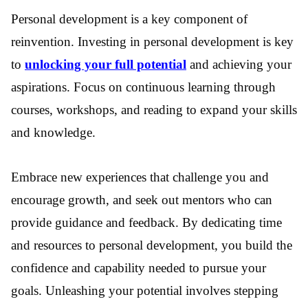
Personal development is a key component of
reinvention. Investing in personal development is key
to
unlocking your full potential
and achieving your
aspirations. Focus on continuous learning through
courses, workshops, and reading to expand your skills
and knowledge.
Embrace new experiences that challenge you and
encourage growth, and seek out mentors who can
provide guidance and feedback. By dedicating time
and resources to personal development, you build the
confidence and capability needed to pursue your
goals. Unleashing your potential involves stepping