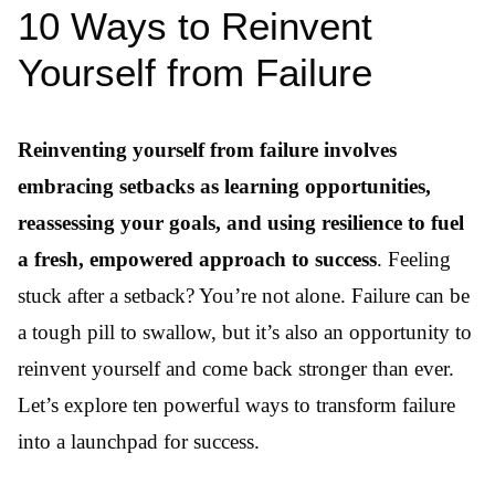
10 Ways to Reinvent
Yourself from Failure
Reinventing yourself from failure involves
embracing setbacks as learning opportunities,
reassessing your goals, and using resilience to fuel
a fresh, empowered approach to success
. Feeling
stuck after a setback? You’re not alone. Failure can be
a tough pill to swallow, but it’s also an opportunity to
reinvent yourself and come back stronger than ever.
Let’s explore ten powerful ways to transform failure
into a launchpad for success.