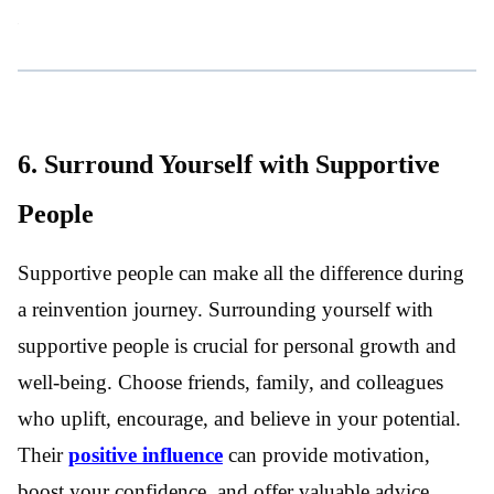
6. Surround Yourself with Supportive
People
Supportive people can make all the difference during
a reinvention journey. Surrounding yourself with
supportive people is crucial for personal growth and
well-being. Choose friends, family, and colleagues
who uplift, encourage, and believe in your potential.
Their
positive influence
can provide motivation,
boost your confidence, and offer valuable advice