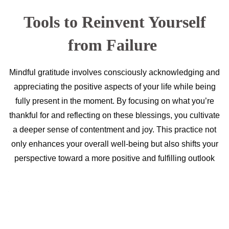
Tools to Reinvent Yourself
from Failure
Mindful gratitude involves consciously acknowledging and
appreciating the positive aspects of your life while being
fully present in the moment. By focusing on what you’re
thankful for and reflecting on these blessings, you cultivate
a deeper sense of contentment and joy. This practice not
only enhances your overall well-being but also shifts your
perspective toward a more positive and fulfilling outlook