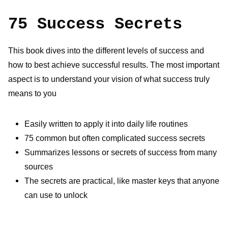
75 Success Secrets
This book dives into the different levels of success and
how to best
achieve successful results. The most important
aspect is to understand
your vision of what success truly
means to you
Easily written to apply it into daily life routines
75 common but often complicated success secrets
Summarizes lessons or secrets of success from many
sources
The secrets are practical, like master keys that anyone
can use to unlock