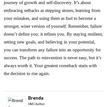
journey of growth and self-discovery. It’s about
embracing setbacks as stepping stones, learning from
your mistakes, and using them as fuel to become a
stronger, wiser version of yourself. Remember, failure
doesn’t define you; it refines you. By staying resilient,
setting new goals, and believing in your potential,
you can transform any failure into an opportunity for
success. The path to reinvention is never easy, but it’s
always worth it. Your greatest comeback starts with
the decision to rise again.
Brenda
HM | Author