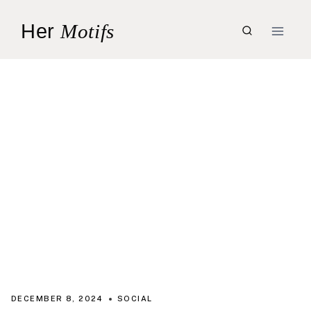
Skip
Her
Motifs
to
content
DECEMBER 8, 2024
SOCIAL