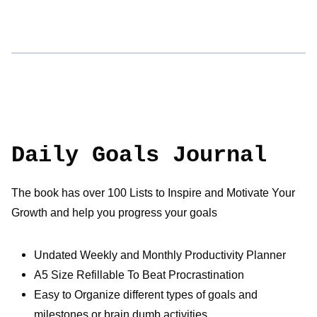
Daily Goals Journal
The book has over 100 Lists to Inspire and Motivate Your
Growth and help you progress your goals
Undated Weekly and Monthly Productivity Planner
A5 Size Refillable To Beat Procrastination
Easy to Organize different types of goals and
milestones or brain dumb activities