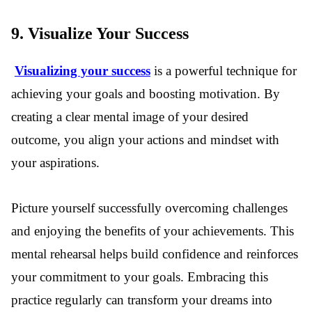
9.
Visualize Your Success
Visualizing your success
is a powerful technique for
achieving your goals and boosting motivation. By
creating a clear mental image of your desired
outcome, you align your actions and mindset with
your aspirations.
Picture yourself successfully overcoming challenges
and enjoying the benefits of your achievements. This
mental rehearsal helps build confidence and reinforces
your commitment to your goals. Embracing this
practice regularly can transform your dreams into