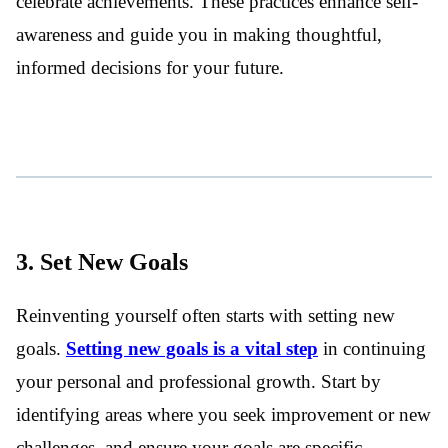
celebrate achievements. These practices enhance self-
awareness and guide you in making thoughtful,
informed decisions for your future.
3. Set New Goals
Reinventing yourself often starts with setting new
goals.
Setting new goals is a vital step
in continuing
your personal and professional growth. Start by
identifying areas where you seek improvement or new
challenges, and ensure your goals are specific,