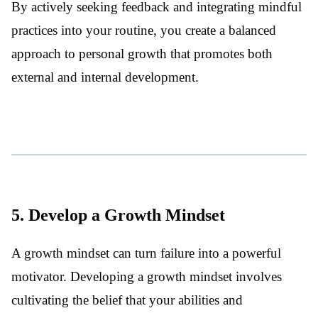
By actively seeking feedback and integrating mindful
practices into your routine, you create a balanced
approach to personal growth that promotes both
external and internal development.
5. Develop a Growth Mindset
A growth mindset can turn failure into a powerful
motivator. Developing a growth mindset involves
cultivating the belief that your abilities and