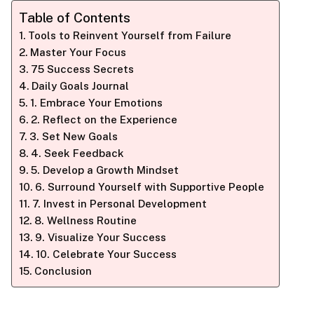
Table of Contents
Tools to Reinvent Yourself from Failure
Master Your Focus
75 Success Secrets
Daily Goals Journal
1. Embrace Your Emotions
2. Reflect on the Experience
3. Set New Goals
4. Seek Feedback
5. Develop a Growth Mindset
6. Surround Yourself with Supportive People
7. Invest in Personal Development
8. Wellness Routine
9. Visualize Your Success
10. Celebrate Your Success
Conclusion