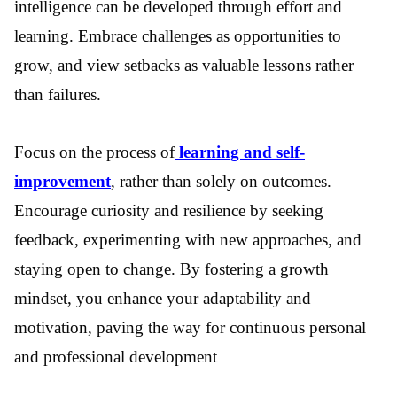
intelligence can be developed through effort and
learning. Embrace challenges as opportunities to
grow, and view setbacks as valuable lessons rather
than failures.
Focus on the process of
learning and self-
improvement
, rather than solely on outcomes.
Encourage curiosity and resilience by seeking
feedback, experimenting with new approaches, and
staying open to change. By fostering a growth
mindset, you enhance your adaptability and
motivation, paving the way for continuous personal
and professional development