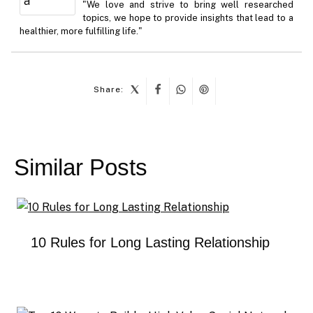
"We love and strive to bring well researched
topics, we hope to provide insights that lead to a
healthier, more fulfilling life."
Share:
Post
navigation
Similar Posts
10 Rules for Long Lasting Relationship