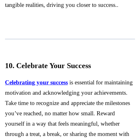
tangible realities, driving you closer to success..
10. Celebrate Your Success
Celebrating your success
is essential for maintaining
motivation and acknowledging your achievements.
Take time to recognize and appreciate the milestones
you’ve reached, no matter how small. Reward
yourself in a way that feels meaningful, whether
through a treat, a break, or sharing the moment with