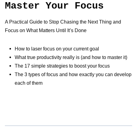
Master Your Focus
A Practical Guide to Stop Chasing the Next Thing and
Focus on What Matters Until It’s Done
How to laser focus on your current goal
What true productivity really is (and how to master it)
The 17 simple strategies to boost your focus
The 3 types of focus and how exactly you can develop
each of them