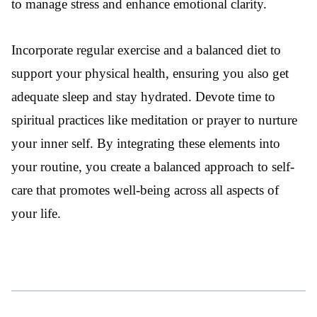
to manage stress and enhance emotional clarity.
Incorporate regular exercise and a balanced diet to
support your physical health, ensuring you also get
adequate sleep and stay hydrated. Devote time to
spiritual practices like meditation or prayer to nurture
your inner self. By integrating these elements into
your routine, you create a balanced approach to self-
care that promotes well-being across all aspects of
your life.