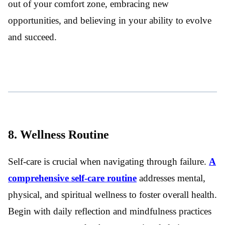
out of your comfort zone, embracing new
opportunities, and believing in your ability to evolve
and succeed.
8. Wellness Routine
Self-care is crucial when navigating through failure.
A
comprehensive self-care routine
addresses mental,
physical, and spiritual wellness to foster overall health.
Begin with daily reflection and mindfulness practices