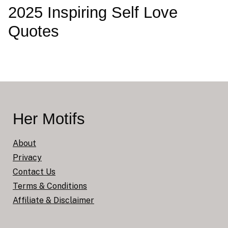
2025 Inspiring Self Love
Quotes
Her Motifs
About
Privacy
Contact Us
Terms & Conditions
Affiliate & Disclaimer