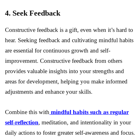
4. Seek Feedback
Constructive feedback is a gift, even when it’s hard to
hear.
Seeking feedback and cultivating mindful habits
are essential for continuous growth and self-
improvement. Constructive feedback from others
provides valuable insights into your strengths and
areas for development, helping you make informed
adjustments and enhance your skills.
Combine this with
mindful habits such as regular
self-reflection
, meditation, and intentionality in your
daily actions to foster greater self-awareness and focus.