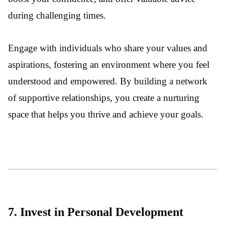
during challenging times.
Engage with individuals who share your values and
aspirations, fostering an environment where you feel
understood and empowered. By building a network
of supportive relationships, you create a nurturing
space that helps you thrive and achieve your goals.
7. Invest in Personal Development