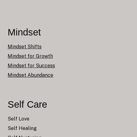
Mindset
Mindset Shifts
Mindset for Growth
Mindset for Success
Mindset Abundance
Self Care
Self Love
Self Healing