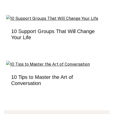
10 Support Groups That Will Change
Your Life
10 Tips to Master the Art of
Conversation