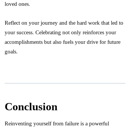
loved ones.
Reflect on your journey and the hard work that led to
your success. Celebrating not only reinforces your
accomplishments but also fuels your drive for future
goals.
Conclusion
Reinventing yourself from failure is a powerful