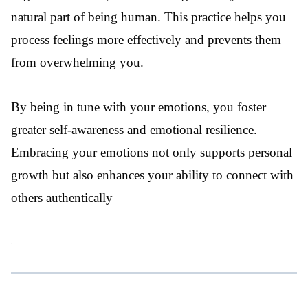
natural part of being human. This practice helps you
process feelings more effectively and prevents them
from overwhelming you.
By being in tune with your emotions, you foster
greater self-awareness and emotional resilience.
Embracing your emotions not only supports personal
growth but also enhances your ability to connect with
others authentically