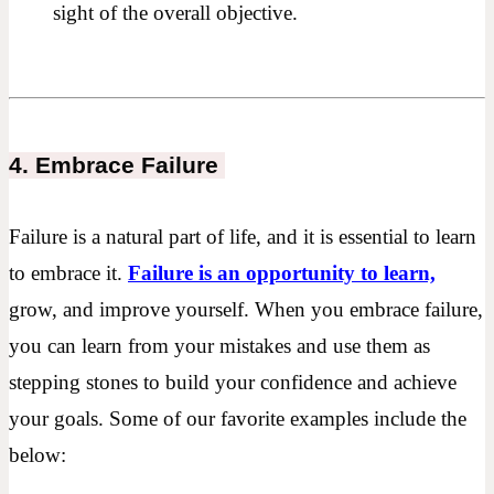
sight of the overall objective.
4. Embrace Failure
Failure is a natural part of life, and it is essential to learn
to embrace it.
Failure is an opportunity to learn,
grow, and improve yourself. When you embrace failure,
you can learn from your mistakes and use them as
stepping stones to build your confidence and achieve
your goals. Some of our favorite examples include the
below: