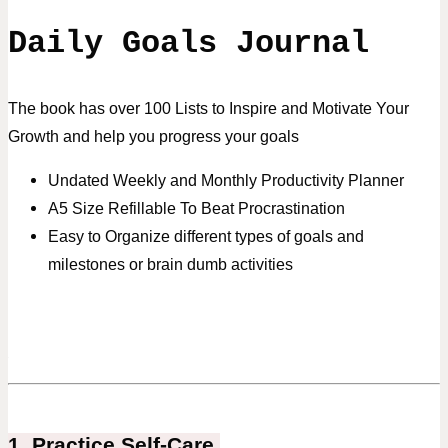
Daily Goals Journal
The book has over 100 Lists to Inspire and Motivate Your
Growth and help you progress your goals
Undated Weekly and Monthly Productivity Planner
A5 Size Refillable To Beat Procrastination
Easy to Organize different types of goals and
milestones or brain dumb activities
1. Practice Self-Care