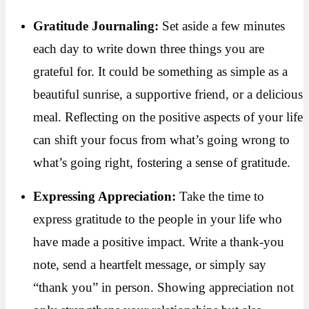
Gratitude Journaling:
Set aside a few minutes
each day to write down three things you are
grateful for. It could be something as simple as a
beautiful sunrise, a supportive friend, or a delicious
meal. Reflecting on the positive aspects of your life
can shift your focus from what’s going wrong to
what’s going right, fostering a sense of gratitude.
Expressing Appreciation:
Take the time to
express gratitude to the people in your life who
have made a positive impact. Write a thank-you
note, send a heartfelt message, or simply say
“thank you” in person. Showing appreciation not