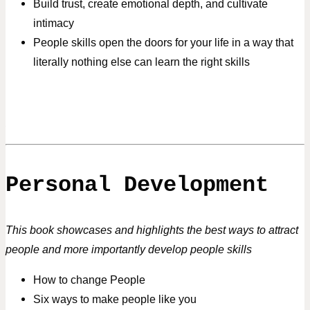
Build trust, create emotional depth, and cultivate
intimacy
People skills open the doors for your life in a way that
literally nothing else can learn the right skills
Personal Development
This book showcases and highlights the best ways to attract
people and more importantly develop people skills
How to change People
Six ways to make people like you