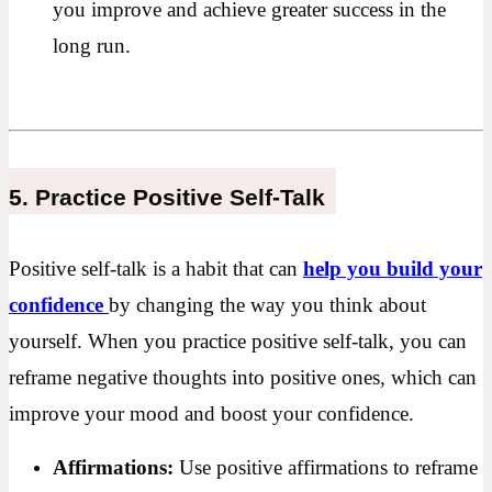
you improve and achieve greater success in the
long run.
5. Practice Positive Self-Talk
Positive self-talk is a habit that can
help you build your
confidence
by changing the way you think about
yourself. When you practice positive self-talk, you can
reframe negative thoughts into positive ones, which can
improve your mood and boost your confidence.
Affirmations:
Use positive affirmations to reframe