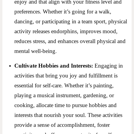
enjoy and that align with your fitness level and
preferences. Whether it’s going for a walk,
dancing, or participating in a team sport, physical
activity releases endorphins, improves mood,
reduces stress, and enhances overall physical and
mental well-being.
Cultivate Hobbies and Interests:
Engaging in
activities that bring you joy and fulfillment is
essential for self-care. Whether it’s painting,
playing a musical instrument, gardening, or
cooking, allocate time to pursue hobbies and
interests that nourish your soul. These activities
provide a sense of accomplishment, foster