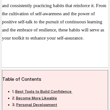
and consistently practicing habits that reinforce it. From
the cultivation of self-awareness and the power of
positive self-talk to the pursuit of continuous learning
and the embrace of resilience, these habits will serve as
your toolkit to enhance your self-assurance.
Table of Contents
Best Tools to Build Confidence
Become More Likeable
Personal Development