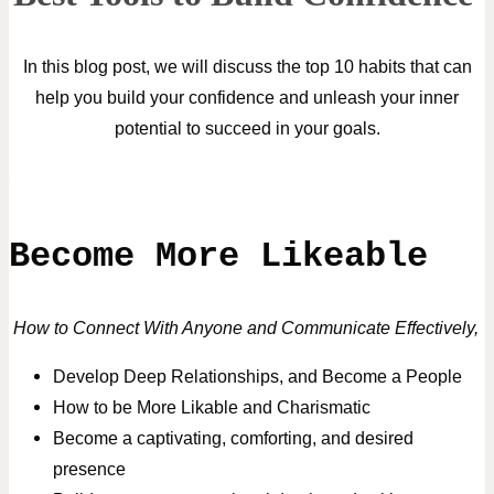
In this blog post, we will discuss the top 10 habits that can
help you build your confidence and unleash your inner
potential to succeed in your goals.
Become More Likeable
How to Connect With Anyone and Communicate Effectively,
Develop Deep Relationships, and Become a People
How to be More Likable and Charismatic
Become a captivating, comforting, and desired
presence