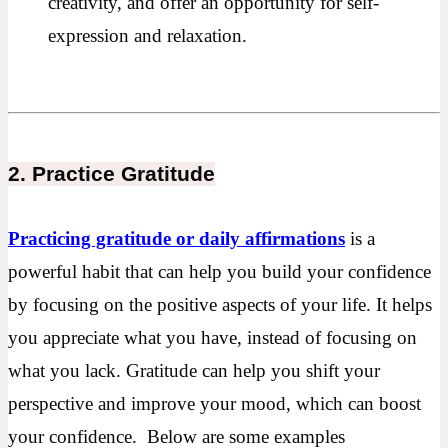
creativity, and offer an opportunity for self-
expression and relaxation.
2. Practice Gratitude
Practicing gratitude or daily affirmations
is a
powerful habit that can help you build your confidence
by focusing on the positive aspects of your life. It helps
you appreciate what you have, instead of focusing on
what you lack. Gratitude can help you shift your
perspective and improve your mood, which can boost
your confidence. Below are some examples