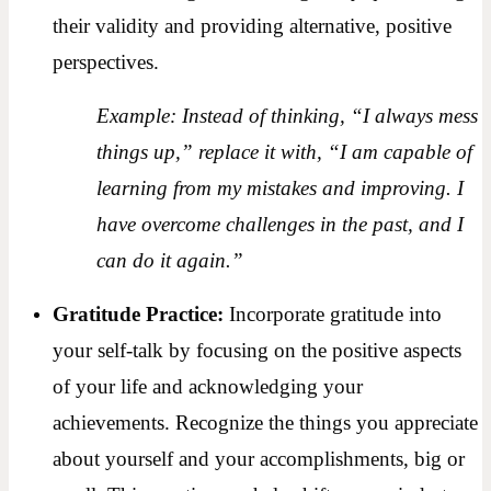
their validity and providing alternative, positive
perspectives.
Example: Instead of thinking, “I always mess
things up,” replace it with, “I am capable of
learning from my mistakes and improving. I
have overcome challenges in the past, and I
can do it again.”
Gratitude Practice:
Incorporate gratitude into
your self-talk by focusing on the positive aspects
of your life and acknowledging your
achievements. Recognize the things you appreciate
about yourself and your accomplishments, big or