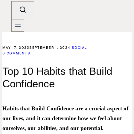
MAY 17, 2023
SEPTEMBER 1, 2024
SOCIAL
0 COMMENTS
Top 10 Habits that Build
Confidence
Habits that Build Confidence are a crucial aspect of
our lives, and it can determine how we feel about
ourselves, our abilities, and our potential.