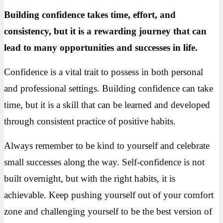
Building confidence takes time, effort, and
consistency, but it is a rewarding journey that can
lead to many opportunities and successes in life.
Confidence is a vital trait to possess in both personal
and professional settings. Building confidence can take
time, but it is a skill that can be learned and developed
through consistent practice of positive habits.
Always remember to be kind to yourself and celebrate
small successes along the way. Self-confidence is not
built overnight, but with the right habits, it is
achievable. Keep pushing yourself out of your comfort
zone and challenging yourself to be the best version of