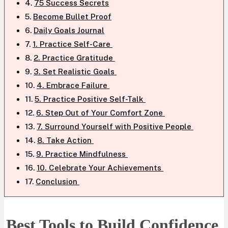
75 Success Secrets
Become Bullet Proof
Daily Goals Journal
1. Practice Self-Care
2. Practice Gratitude
3. Set Realistic Goals
4. Embrace Failure
5. Practice Positive Self-Talk
6. Step Out of Your Comfort Zone
7. Surround Yourself with Positive People
8. Take Action
9. Practice Mindfulness
10. Celebrate Your Achievements
Conclusion
Best Tools to Build Confidence