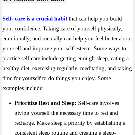
Self- care is a crucial habit
that can help you build
your confidence. Taking care of yourself physically,
emotionally, and mentally can help you feel better about
yourself and improve your self-esteem. Some ways to
practice self-care include getting enough sleep, eating a
healthy diet, exercising regularly, meditating, and taking
time for yourself to do things you enjoy. Some
examples include:
Prioritize Rest and Sleep:
Self-care involves
giving yourself the necessary time to rest and
recharge. Make sleep a priority by establishing a
consistent sleep routine and creating a sleep-