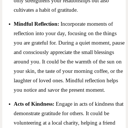
only strengthens your relationships but also
cultivates a habit of gratitude.
Mindful Reflection:
Incorporate moments of
reflection into your day, focusing on the things
you are grateful for. During a quiet moment, pause
and consciously appreciate the small blessings
around you. It could be the warmth of the sun on
your skin, the taste of your morning coffee, or the
laughter of loved ones. Mindful reflection helps
you notice and savor the present moment.
Acts of Kindness:
Engage in acts of kindness that
demonstrate gratitude for others. It could be
volunteering at a local charity, helping a friend