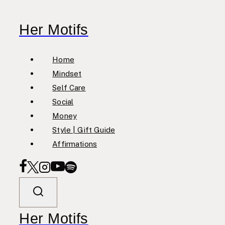
Skip
to
Her Motifs
content
Home
Mindset
Self Care
Social
Money
Style | Gift Guide
Affirmations
Her Motifs