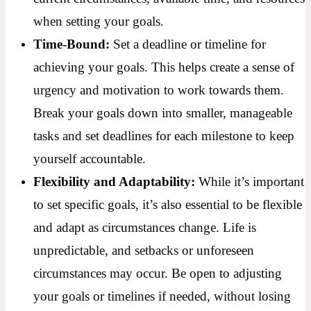
when setting your goals.
Time-Bound:
Set a deadline or timeline for
achieving your goals. This helps create a sense of
urgency and motivation to work towards them.
Break your goals down into smaller, manageable
tasks and set deadlines for each milestone to keep
yourself accountable.
Flexibility and Adaptability:
While it’s important
to set specific goals, it’s also essential to be flexible
and adapt as circumstances change. Life is
unpredictable, and setbacks or unforeseen
circumstances may occur. Be open to adjusting
your goals or timelines if needed, without losing