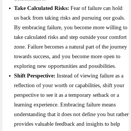
Take Calculated Risks:
Fear of failure can hold
us back from taking risks and pursuing our goals.
By embracing failure, you become more willing to
take calculated risks and step outside your comfort
zone. Failure becomes a natural part of the journey
towards success, and you become more open to
exploring new opportunities and possibilities.
Shift Perspective:
Instead of viewing failure as a
reflection of your worth or capabilities, shift your
perspective to see it as a temporary setback or a
learning experience. Embracing failure means
understanding that it does not define you but rather
provides valuable feedback and insights to help