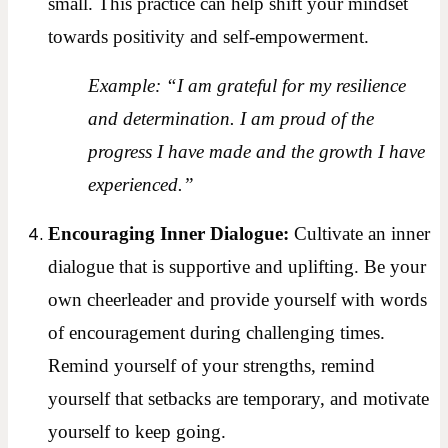
small. This practice can help shift your mindset
towards positivity and self-empowerment.
Example: “I am grateful for my resilience
and determination. I am proud of the
progress I have made and the growth I have
experienced.”
Encouraging Inner Dialogue:
Cultivate an inner
dialogue that is supportive and uplifting. Be your
own cheerleader and provide yourself with words
of encouragement during challenging times.
Remind yourself of your strengths, remind
yourself that setbacks are temporary, and motivate
yourself to keep going.