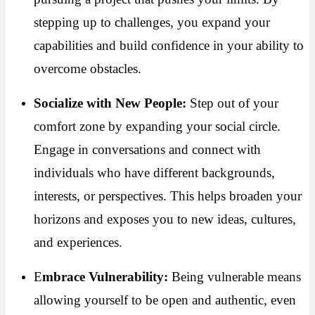
stepping up to challenges, you expand your
capabilities and build confidence in your ability to
overcome obstacles.
Socialize with New People:
Step out of your
comfort zone by expanding your social circle.
Engage in conversations and connect with
individuals who have different backgrounds,
interests, or perspectives. This helps broaden your
horizons and exposes you to new ideas, cultures,
and experiences.
E
mbrace Vulnerability:
Being vulnerable means
allowing yourself to be open and authentic, even