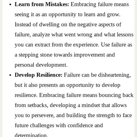
Learn from Mistakes:
Embracing failure means
seeing it as an opportunity to learn and grow.
Instead of dwelling on the negative aspects of
failure, analyze what went wrong and what lessons
you can extract from the experience. Use failure as
a stepping stone towards improvement and
personal development.
Develop Resilience:
Failure can be disheartening,
but it also presents an opportunity to develop
resilience. Embracing failure means bouncing back
from setbacks, developing a mindset that allows
you to persevere, and building the strength to face
future challenges with confidence and
determination.