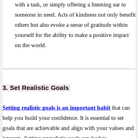
with a task, or simply offering a listening ear to
someone in need. Acts of kindness not only benefit
others but also evoke a sense of gratitude within
yourself for the ability to make a positive impact
on the world.
3. Set Realistic Goals
Setting realistic goals is an important habit
that can
help you build your confidence. It is essential to set
goals that are achievable and align with your values and