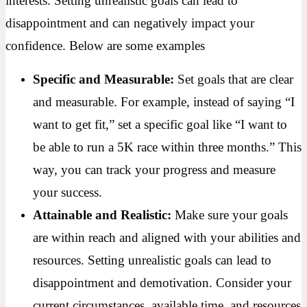
interests. Setting unrealistic goals can lead to
disappointment and can negatively impact your
confidence. Below are some examples
Specific and Measurable:
Set goals that are clear
and measurable. For example, instead of saying “I
want to get fit,” set a specific goal like “I want to
be able to run a 5K race within three months.” This
way, you can track your progress and measure
your success.
Attainable and Realistic:
Make sure your goals
are within reach and aligned with your abilities and
resources. Setting unrealistic goals can lead to
disappointment and demotivation. Consider your
current circumstances, available time, and resources