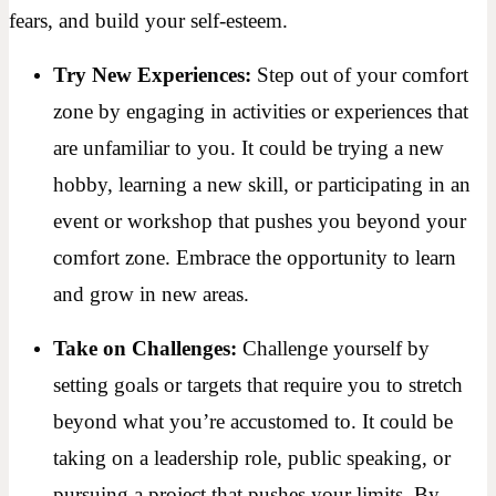
fears, and build your self-esteem.
Try New Experiences:
Step out of your comfort
zone by engaging in activities or experiences that
are unfamiliar to you. It could be trying a new
hobby, learning a new skill, or participating in an
event or workshop that pushes you beyond your
comfort zone. Embrace the opportunity to learn
and grow in new areas.
Take on Challenges:
Challenge yourself by
setting goals or targets that require you to stretch
beyond what you’re accustomed to. It could be
taking on a leadership role, public speaking, or
pursuing a project that pushes your limits. By