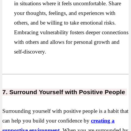
in situations where it feels uncomfortable. Share
your thoughts, feelings, and experiences with
others, and be willing to take emotional risks.
Embracing vulnerability fosters deeper connections
with others and allows for personal growth and
self-discovery.
7. Surround Yourself with Positive People
Surrounding yourself with positive people is a habit that
can help you build your confidence by
creating a
supportive environment.
When you are surrounded by