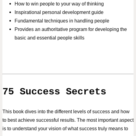
How to win people to your way of thinking
Inspirational personal development guide
Fundamental techniques in handling people
Provides an authoritative program for developing the
basic and essential people skills
75 Success Secrets
This book dives into the different levels of success and how
to best
achieve successful results. The most important aspect
is to understand
your vision of what success truly means to