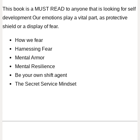
This book is a MUST READ to anyone that is looking for self
development
Our emotions play a vital part, as protective
shield or a display of fear.
How we fear
Harnessing Fear
Mental Armor
Mental Resilience
Be your own shift agent
The Secret Service Mindset