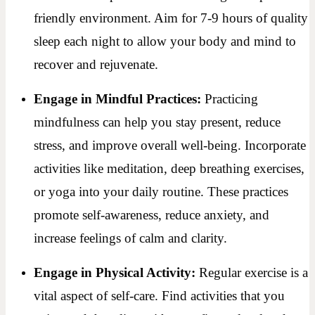
friendly environment. Aim for 7-9 hours of quality
sleep each night to allow your body and mind to
recover and rejuvenate.
Engage in Mindful Practices:
Practicing
mindfulness can help you stay present, reduce
stress, and improve overall well-being. Incorporate
activities like meditation, deep breathing exercises,
or yoga into your daily routine. These practices
promote self-awareness, reduce anxiety, and
increase feelings of calm and clarity.
Engage in Physical Activity:
Regular exercise is a
vital aspect of self-care. Find activities that you