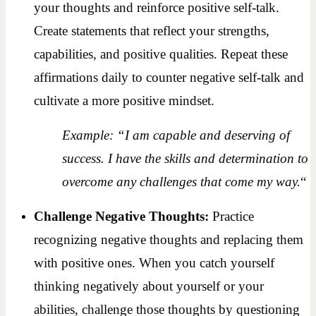
your thoughts and reinforce positive self-talk.
Create statements that reflect your strengths,
capabilities, and positive qualities. Repeat these
affirmations daily to counter negative self-talk and
cultivate a more positive mindset.
Example: “I am capable and deserving of
success. I have the skills and determination to
overcome any challenges that come my way.
“
Challenge Negative Thoughts:
Practice
recognizing negative thoughts and replacing them
with positive ones. When you catch yourself
thinking negatively about yourself or your
abilities, challenge those thoughts by questioning