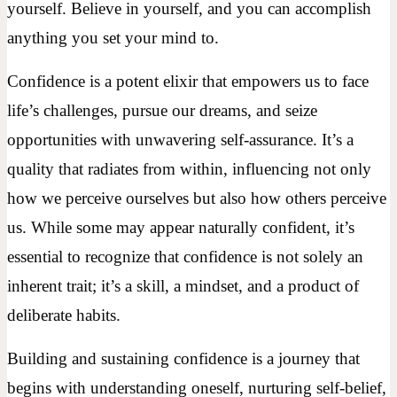
yourself. Believe in yourself, and you can accomplish
anything you set your mind to.
Confidence is a potent elixir that empowers us to face
life’s challenges, pursue our dreams, and seize
opportunities with unwavering self-assurance. It’s a
quality that radiates from within, influencing not only
how we perceive ourselves but also how others perceive
us. While some may appear naturally confident, it’s
essential to recognize that confidence is not solely an
inherent trait; it’s a skill, a mindset, and a product of
deliberate habits.
Building and sustaining confidence is a journey that
begins with understanding oneself, nurturing self-belief,