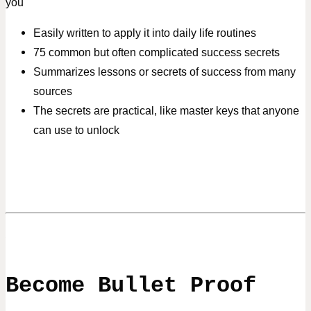
you
Easily written to apply it into daily life routines
75 common but often complicated success secrets
Summarizes lessons or secrets of success from many
sources
The secrets are practical, like master keys that anyone
can use to unlock
Become Bullet Proof