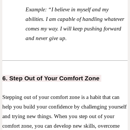
Example: “I believe in myself and my
abilities. I am capable of handling whatever
comes my way. I will keep pushing forward
and never give up.
6. Step Out of Your Comfort Zone
Stepping out of your comfort zone is a habit that can
help you build your confidence by challenging yourself
and trying new things. When you step out of your
comfort zone, you can develop new skills, overcome