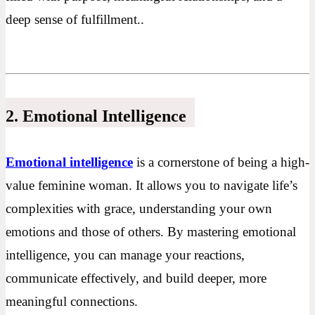
deep sense of fulfillment..
2. Emotional Intelligence
Emotional intelligence
is a cornerstone of being a high-
value feminine woman. It allows you to navigate life’s
complexities with grace, understanding your own
emotions and those of others. By mastering emotional
intelligence, you can manage your reactions,
communicate effectively, and build deeper, more
meaningful connections.