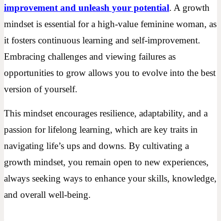
improvement and unleash your potential
. A growth
mindset is essential for a high-value feminine woman, as
it fosters continuous learning and self-improvement.
Embracing challenges and viewing failures as
opportunities to grow allows you to evolve into the best
version of yourself.
This mindset encourages resilience, adaptability, and a
passion for lifelong learning, which are key traits in
navigating life’s ups and downs. By cultivating a
growth mindset, you remain open to new experiences,
always seeking ways to enhance your skills, knowledge,
and overall well-being.