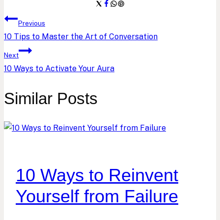
Post
Previous
10 Tips to Master the Art of Conversation
navigation
Next
10 Ways to Activate Your Aura
Similar Posts
10 Ways to Reinvent
Yourself from Failure