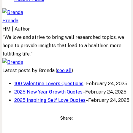
Brenda
HM | Author
"We love and strive to bring well researched topics, we
hope to provide insights that lead to a healthier, more
fulfilling life."
Latest posts by Brenda
(
see all
)
100 Valentine Lovers Questions
- February 24, 2025
2025 New Year Growth Quotes
- February 24, 2025
2025 Inspiring Self Love Quotes
- February 24, 2025
Share: