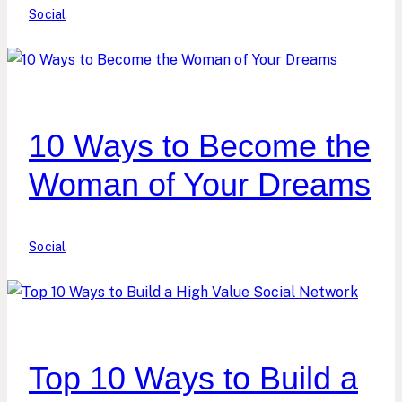
Social
10 Ways to Become the
Woman of Your Dreams
Social
Top 10 Ways to Build a