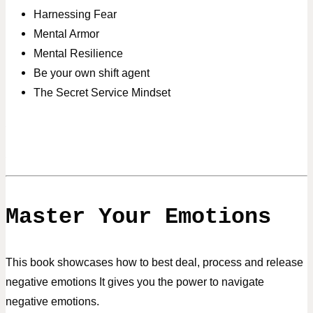
Harnessing Fear
Mental Armor
Mental Resilience
Be your own shift agent
The Secret Service Mindset
Master Your Emotions
This book showcases how to best deal, process and release
negative emotions It gives you the power to navigate
negative emotions.