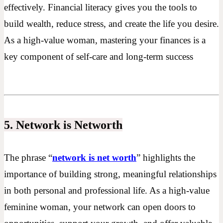
effectively. Financial literacy gives you the tools to
build wealth, reduce stress, and create the life you desire.
As a high-value woman, mastering your finances is a
key component of self-care and long-term success
5. Network is Networth
The phrase “
network is net worth
” highlights the
importance of building strong, meaningful relationships
in both personal and professional life. As a high-value
feminine woman, your network can open doors to