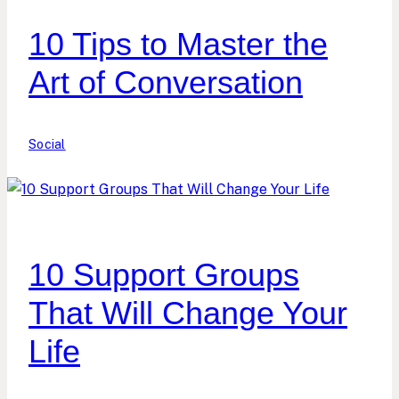
10 Tips to Master the
Art of Conversation
Social
10 Support Groups
That Will Change Your
Life