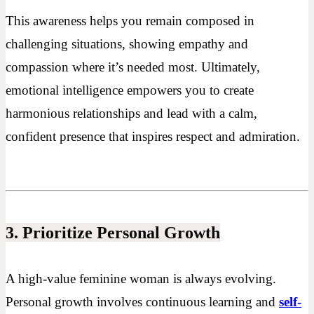
This awareness helps you remain composed in
challenging situations, showing empathy and
compassion where it’s needed most. Ultimately,
emotional intelligence empowers you to create
harmonious relationships and lead with a calm,
confident presence that inspires respect and admiration.
3. Prioritize Personal Growth
A high-value feminine woman is always evolving.
Personal growth involves continuous learning and
self-