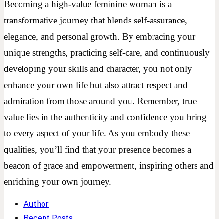
Becoming a high-value feminine woman is a
transformative journey that blends self-assurance,
elegance, and personal growth. By embracing your
unique strengths, practicing self-care, and continuously
developing your skills and character, you not only
enhance your own life but also attract respect and
admiration from those around you. Remember, true
value lies in the authenticity and confidence you bring
to every aspect of your life. As you embody these
qualities, you’ll find that your presence becomes a
beacon of grace and empowerment, inspiring others and
enriching your own journey.
Author
Recent Posts