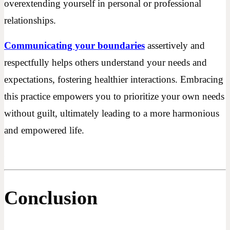
overextending yourself in personal or professional
relationships.
Communicating your boundaries
assertively and
respectfully helps others understand your needs and
expectations, fostering healthier interactions. Embracing
this practice empowers you to prioritize your own needs
without guilt, ultimately leading to a more harmonious
and empowered life.
Conclusion