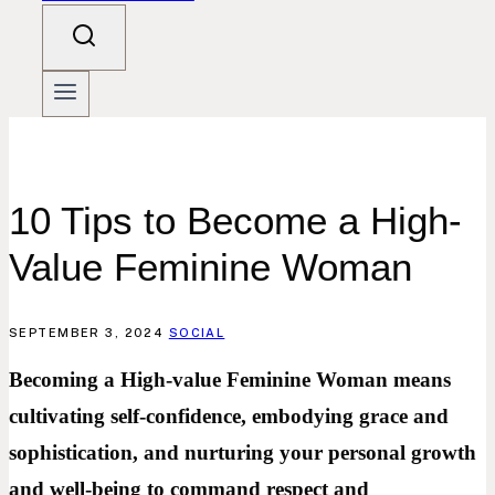
10 Tips to Become a High-
Value Feminine Woman
SEPTEMBER 3, 2024
SOCIAL
Becoming a High-value Feminine Woman means
cultivating self-confidence, embodying grace and
sophistication, and nurturing your personal growth
and well-being to command respect and