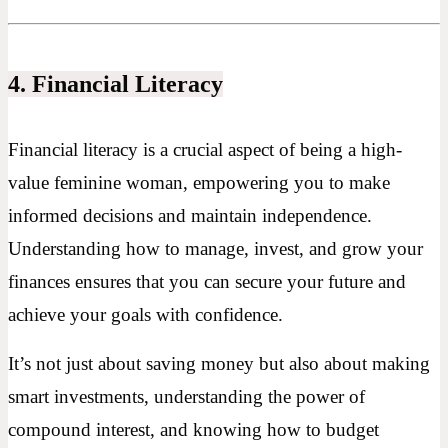
4. Financial Literacy
Financial literacy is a crucial aspect of being a high-
value feminine woman, empowering you to make
informed decisions and maintain independence.
Understanding how to manage, invest, and grow your
finances ensures that you can secure your future and
achieve your goals with confidence.
It’s not just about saving money but also about making
smart investments, understanding the power of
compound interest, and knowing how to budget