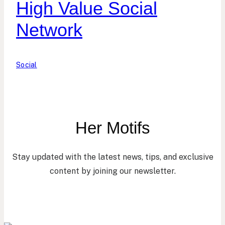
High Value Social
Network
Social
Her Motifs
Stay updated with the latest news, tips, and exclusive
content by joining our newsletter.