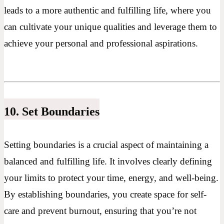
leads to a more authentic and fulfilling life, where you
can cultivate your unique qualities and leverage them to
achieve your personal and professional aspirations.
10. Set Boundaries
Setting boundaries is a crucial aspect of maintaining a
balanced and fulfilling life. It involves clearly defining
your limits to protect your time, energy, and well-being.
By establishing boundaries, you create space for self-
care and prevent burnout, ensuring that you’re not