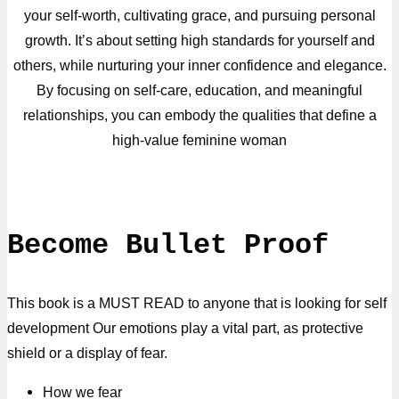
your self-worth, cultivating grace, and pursuing personal
growth. It’s about setting high standards for yourself and
others, while nurturing your inner confidence and elegance.
By focusing on self-care, education, and meaningful
relationships, you can embody the qualities that define a
high-value feminine woman
Become Bullet Proof
This book is a MUST READ to anyone that is looking for self
development
Our emotions play a vital part, as protective
shield or a display of fear.
How we fear