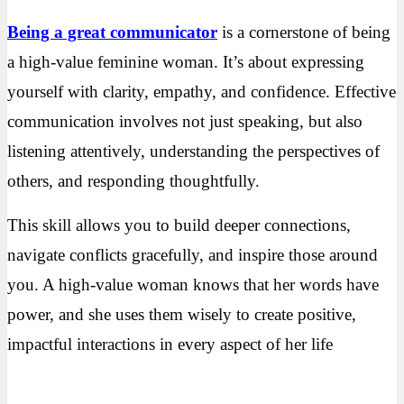
Being a great communicator
is a cornerstone of being
a high-value feminine woman. It’s about expressing
yourself with clarity, empathy, and confidence. Effective
communication involves not just speaking, but also
listening attentively, understanding the perspectives of
others, and responding thoughtfully.
This skill allows you to build deeper connections,
navigate conflicts gracefully, and inspire those around
you. A high-value woman knows that her words have
power, and she uses them wisely to create positive,
impactful interactions in every aspect of her life