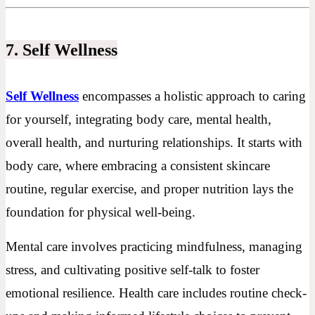
7. Self Wellness
Self Wellness
encompasses a holistic approach to caring
for yourself, integrating body care, mental health,
overall health, and nurturing relationships. It starts with
body care, where embracing a consistent skincare
routine, regular exercise, and proper nutrition lays the
foundation for physical well-being.
Mental care involves practicing mindfulness, managing
stress, and cultivating positive self-talk to foster
emotional resilience. Health care includes routine check-