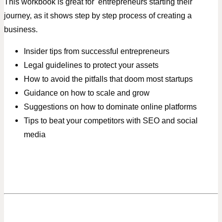
This workbook is great for entrepreneurs starting their
journey, as it shows step by step process of creating a
business.
Insider tips from successful entrepreneurs
Legal guidelines to protect your assets
How to avoid the pitfalls that doom most startups
Guidance on how to scale and grow
Suggestions on how to dominate online platforms
Tips to beat your competitors with SEO and social
media