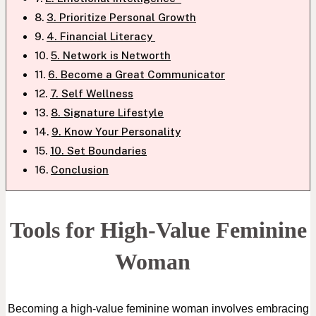
3. Prioritize Personal Growth
4. Financial Literacy
5. Network is Networth
6. Become a Great Communicator
7. Self Wellness
8. Signature Lifestyle
9. Know Your Personality
10. Set Boundaries
Conclusion
Tools for High-Value Feminine
Woman
Becoming a high-value feminine woman involves embracing