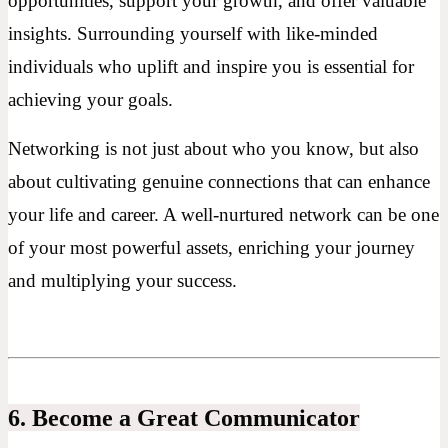
opportunities, support your growth, and offer valuable
insights. Surrounding yourself with like-minded
individuals who uplift and inspire you is essential for
achieving your goals.
Networking is not just about who you know, but also
about cultivating genuine connections that can enhance
your life and career. A well-nurtured network can be one
of your most powerful assets, enriching your journey
and multiplying your success.
6. Become a Great Communicator