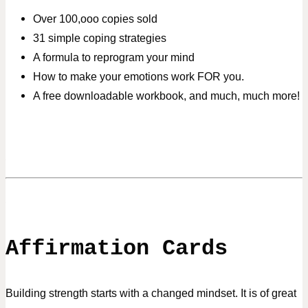
Over 100,ooo copies sold
31 simple coping strategies
A formula to reprogram your mind
How to make your emotions work FOR you.
A free downloadable workbook, and much, much more!
Affirmation Cards
Building strength starts with a changed mindset. It is of great