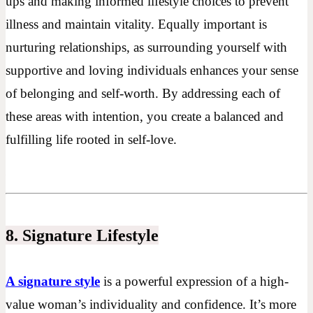
ups and making informed lifestyle choices to prevent
illness and maintain vitality. Equally important is
nurturing relationships, as surrounding yourself with
supportive and loving individuals enhances your sense
of belonging and self-worth. By addressing each of
these areas with intention, you create a balanced and
fulfilling life rooted in self-love.
8. Signature Lifestyle
A signature style
is a powerful expression of a high-
value woman’s individuality and confidence. It’s more