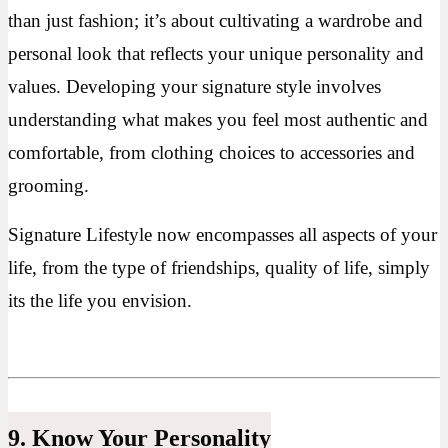
than just fashion; it’s about cultivating a wardrobe and
personal look that reflects your unique personality and
values. Developing your signature style involves
understanding what makes you feel most authentic and
comfortable, from clothing choices to accessories and
grooming.
Signature Lifestyle now encompasses all aspects of your
life, from the type of friendships, quality of life, simply
its the life you envision.
9. Know Your Personality