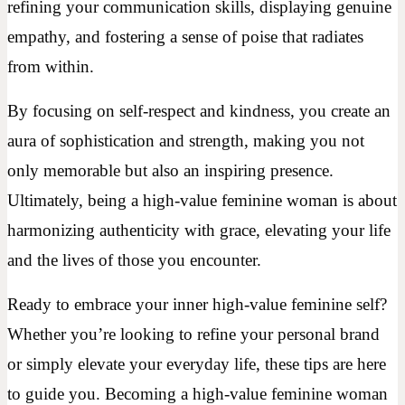
refining your communication skills, displaying genuine
empathy, and fostering a sense of poise that radiates
from within.
By focusing on self-respect and kindness, you create an
aura of sophistication and strength, making you not
only memorable but also an inspiring presence.
Ultimately, being a high-value feminine woman is about
harmonizing authenticity with grace, elevating your life
and the lives of those you encounter.
Ready to embrace your inner high-value feminine self?
Whether you’re looking to refine your personal brand
or simply elevate your everyday life, these tips are here
to guide you. Becoming a high-value feminine woman