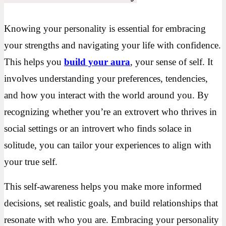
Knowing your personality is essential for embracing
your strengths and navigating your life with confidence.
This helps you
build your aura
, your sense of self. It
involves understanding your preferences, tendencies,
and how you interact with the world around you. By
recognizing whether you’re an extrovert who thrives in
social settings or an introvert who finds solace in
solitude, you can tailor your experiences to align with
your true self.
This self-awareness helps you make more informed
decisions, set realistic goals, and build relationships that
resonate with who you are. Embracing your personality