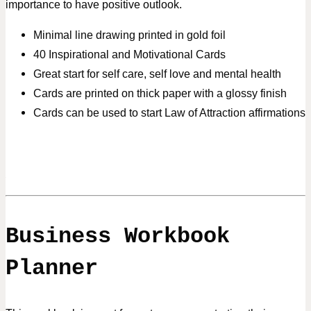
importance to have positive outlook.
Minimal line drawing printed in gold foil
40 Inspirational and Motivational Cards
Great start for self care, self love and mental health
Cards are printed on thick paper with a glossy finish
Cards can be used to start Law of Attraction affirmations
Business Workbook
Planner