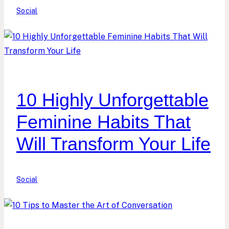
Social
10 Highly Unforgettable
Feminine Habits That
Will Transform Your Life
Social