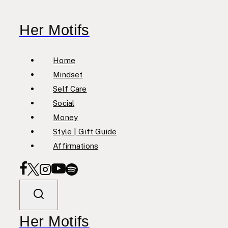
Skip
to
Her Motifs
content
Home
Mindset
Self Care
Social
Money
Style | Gift Guide
Affirmations
Her Motifs