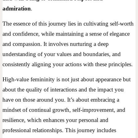
admiration
.
The essence of this journey lies in cultivating self-worth
and confidence, while maintaining a sense of elegance
and compassion. It involves nurturing a deep
understanding of your values and boundaries, and
consistently aligning your actions with these principles.
High-value femininity is not just about appearance but
about the quality of interactions and the impact you
have on those around you. It’s about embracing a
mindset of continual growth, self-improvement, and
resilience, which enhances your personal and
professional relationships. This journey includes