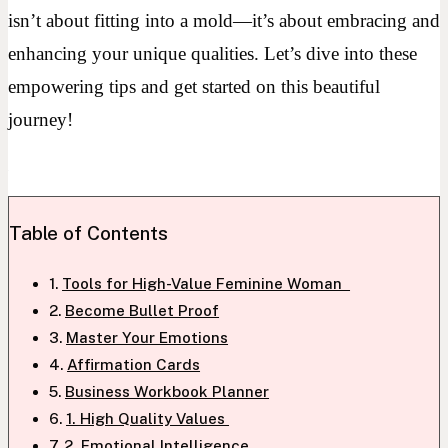
isn’t about fitting into a mold—it’s about embracing and
enhancing your unique qualities. Let’s dive into these
empowering tips and get started on this beautiful
journey!
Table of Contents
Tools for High-Value Feminine Woman
Become Bullet Proof
Master Your Emotions
Affirmation Cards
Business Workbook Planner
1. High Quality Values
2. Emotional Intelligence