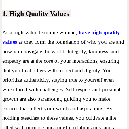
1. High Quality Values
As a high-value feminine woman
,
have high quality
values
as they form the foundation of who you are and
how you navigate the world. Integrity, kindness, and
empathy are at the core of your interactions, ensuring
that you treat others with respect and dignity. You
prioritize authenticity, staying true to yourself even
when faced with challenges. Self-respect and personal
growth are also paramount, guiding you to make
choices that reflect your worth and aspirations. By
holding steadfast to these values, you cultivate a life
filled with purpose, meaningful relationships, and a