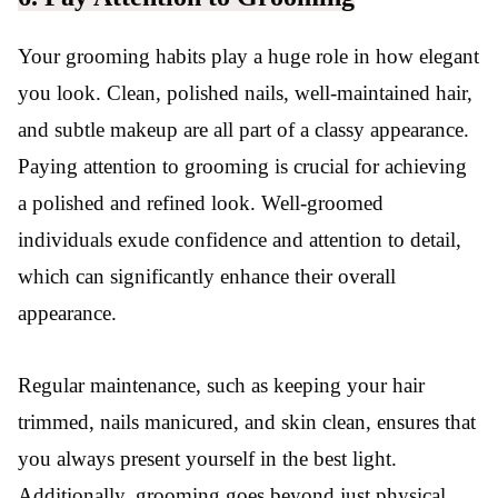
Your grooming habits play a huge role in how elegant
you look. Clean, polished nails, well-maintained hair,
and subtle makeup are all part of a classy appearance.
Paying attention to grooming is crucial for achieving
a polished and refined look. Well-groomed
individuals exude confidence and attention to detail,
which can significantly enhance their overall
appearance.
Regular maintenance, such as keeping your hair
trimmed, nails manicured, and skin clean, ensures that
you always present yourself in the best light.
Additionally, grooming goes beyond just physical