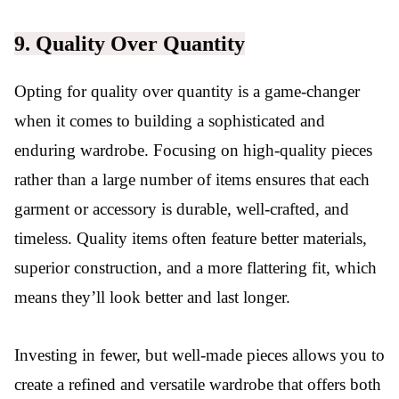
9. Quality Over Quantity
Opting for quality over quantity is a game-changer
when it comes to building a sophisticated and
enduring wardrobe. Focusing on high-quality pieces
rather than a large number of items ensures that each
garment or accessory is durable, well-crafted, and
timeless. Quality items often feature better materials,
superior construction, and a more flattering fit, which
means they’ll look better and last longer.
Investing in fewer, but well-made pieces allows you to
create a refined and versatile wardrobe that offers both