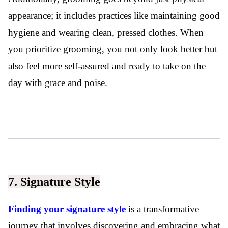
appearance; it includes practices like maintaining good
hygiene and wearing clean, pressed clothes. When
you prioritize grooming, you not only look better but
also feel more self-assured and ready to take on the
day with grace and poise.
7. Signature Style
Finding your signature style
is a transformative
journey that involves discovering and embracing what