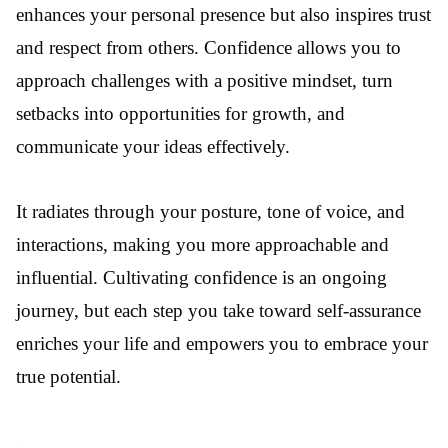
enhances your personal presence but also inspires trust
and respect from others. Confidence allows you to
approach challenges with a positive mindset, turn
setbacks into opportunities for growth, and
communicate your ideas effectively.
It radiates through your posture, tone of voice, and
interactions, making you more approachable and
influential. Cultivating confidence is an ongoing
journey, but each step you take toward self-assurance
enriches your life and empowers you to embrace your
true potential.