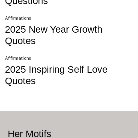
Questions
Affirmations
2025 New Year Growth
Quotes
Affirmations
2025 Inspiring Self Love
Quotes
Her Motifs