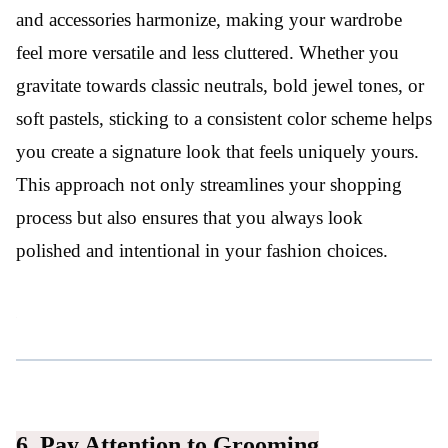
and accessories harmonize, making your wardrobe
feel more versatile and less cluttered. Whether you
gravitate towards classic neutrals, bold jewel tones, or
soft pastels, sticking to a consistent color scheme helps
you create a signature look that feels uniquely yours.
This approach not only streamlines your shopping
process but also ensures that you always look
polished and intentional in your fashion choices.
6. Pay Attention to Grooming