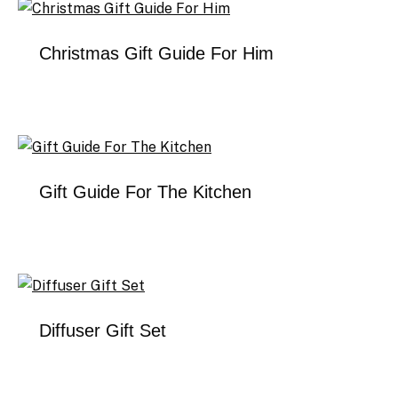
Christmas Gift Guide For Him
Gift Guide For The Kitchen
Diffuser Gift Set