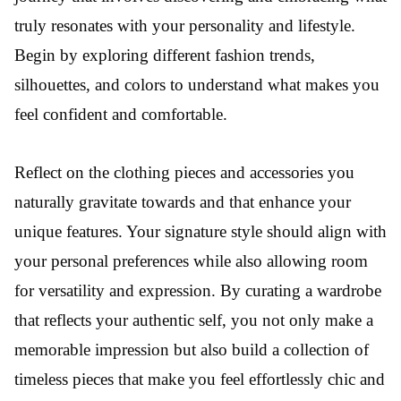
truly resonates with your personality and lifestyle.
Begin by exploring different fashion trends,
silhouettes, and colors to understand what makes you
feel confident and comfortable.
Reflect on the clothing pieces and accessories you
naturally gravitate towards and that enhance your
unique features. Your signature style should align with
your personal preferences while also allowing room
for versatility and expression. By curating a wardrobe
that reflects your authentic self, you not only make a
memorable impression but also build a collection of
timeless pieces that make you feel effortlessly chic and