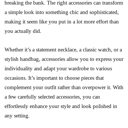
breaking the bank. The right accessories can transform
a simple look into something chic and sophisticated,
making it seem like you put in a lot more effort than
you actually did.
Whether it’s a statement necklace, a classic watch, or a
stylish handbag, accessories allow you to express your
individuality and adapt your wardrobe to various
occasions. It’s important to choose pieces that
complement your outfit rather than overpower it. With
a few carefully selected accessories, you can
effortlessly enhance your style and look polished in
any setting.