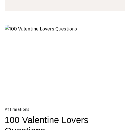
Affirmations
100 Valentine Lovers