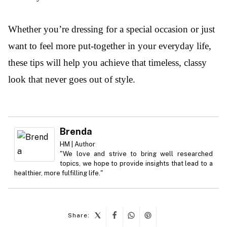
Whether you’re dressing for a special occasion or just
want to feel more put-together in your everyday life,
these tips will help you achieve that timeless, classy
look that never goes out of style.
Brenda
HM | Author
"We love and strive to bring well researched
topics, we hope to provide insights that lead to a
healthier, more fulfilling life."
Share: