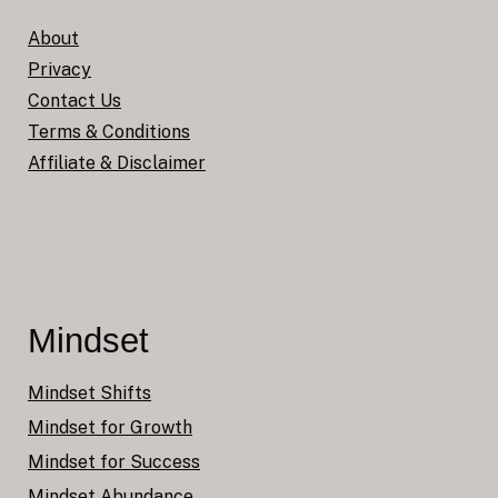
About
Privacy
Contact Us
Terms & Conditions
Affiliate & Disclaimer
Mindset
Mindset Shifts
Mindset for Growth
Mindset for Success
Mindset Abundance