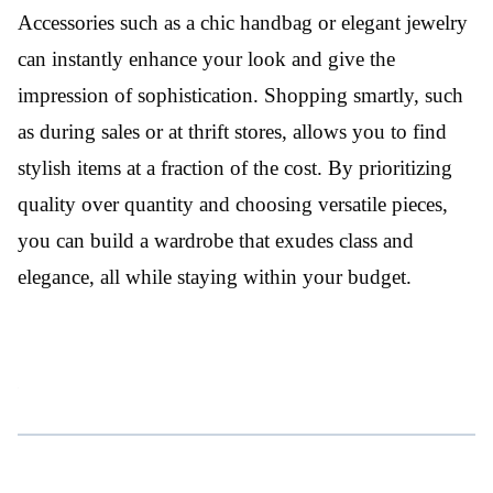
Accessories such as a chic handbag or elegant jewelry
can instantly enhance your look and give the
impression of sophistication. Shopping smartly, such
as during sales or at thrift stores, allows you to find
stylish items at a fraction of the cost. By prioritizing
quality over quantity and choosing versatile pieces,
you can build a wardrobe that exudes class and
elegance, all while staying within your budget.