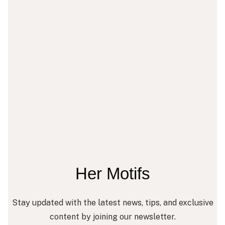
Her Motifs
Stay updated with the latest news, tips, and exclusive
content by joining our newsletter.