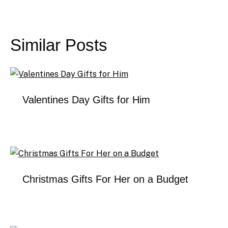
Post
navigation
Similar Posts
Valentines Day Gifts for Him
Christmas Gifts For Her on a Budget