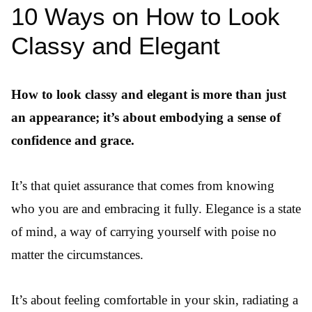
10 Ways on How to Look
Classy and Elegant
How to look classy and elegant is more than just
an appearance; it’s about embodying a sense of
confidence and grace.
It’s that quiet assurance that comes from knowing
who you are and embracing it fully. Elegance is a state
of mind, a way of carrying yourself with poise no
matter the circumstances.
It’s about feeling comfortable in your skin, radiating a