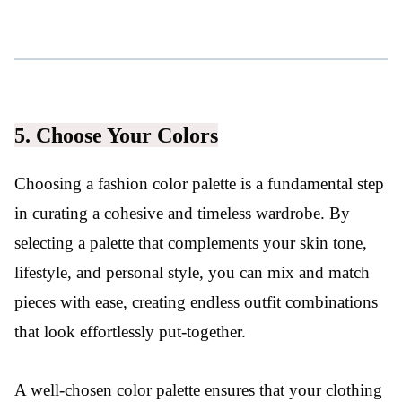
5. Choose Your Colors
Choosing a fashion color palette is a fundamental step
in curating a cohesive and timeless wardrobe. By
selecting a palette that complements your skin tone,
lifestyle, and personal style, you can mix and match
pieces with ease, creating endless outfit combinations
that look effortlessly put-together.
A well-chosen color palette ensures that your clothing