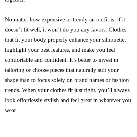
No matter how expensive or trendy an outfit is, if it
doesn’t fit well, it won’t do you any favors. Clothes
that fit your body properly enhance your silhouette,
highlight your best features, and make you feel
comfortable and confident. It’s better to invest in
tailoring or choose pieces that naturally suit your
shape than to focus solely on brand names or fashion
trends. When your clothes fit just right, you’ll always
look effortlessly stylish and feel great in whatever you
wear.