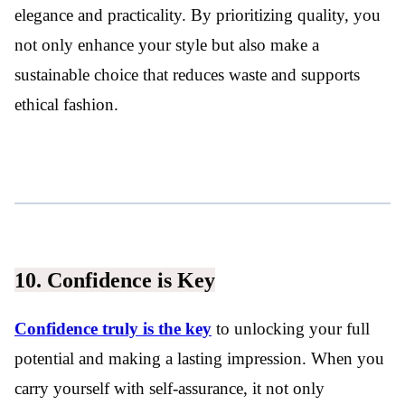
elegance and practicality. By prioritizing quality, you
not only enhance your style but also make a
sustainable choice that reduces waste and supports
ethical fashion.
10. Confidence is Key
Confidence truly is the key
to unlocking your full
potential and making a lasting impression. When you
carry yourself with self-assurance, it not only