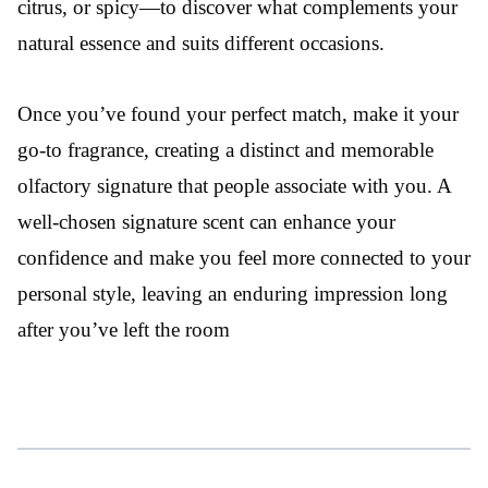
citrus, or spicy—to discover what complements your
natural essence and suits different occasions.
Once you’ve found your perfect match, make it your
go-to fragrance, creating a distinct and memorable
olfactory signature that people associate with you. A
well-chosen signature scent can enhance your
confidence and make you feel more connected to your
personal style, leaving an enduring impression long
after you’ve left the room