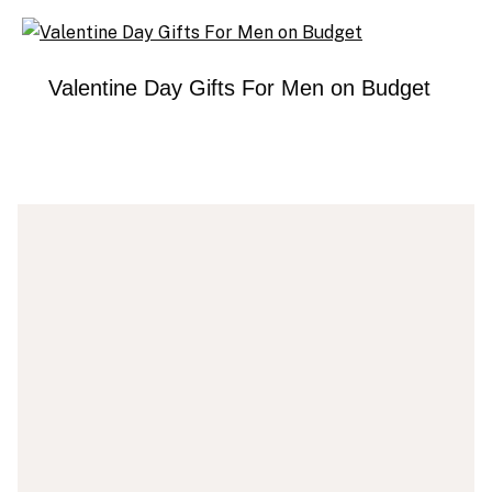
Valentine Day Gifts For Men on Budget