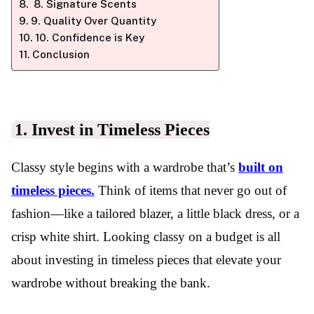
8. Signature Scents
9. Quality Over Quantity
10. Confidence is Key
Conclusion
1. Invest in Timeless Pieces
Classy style begins with a wardrobe that’s
built on
timeless pieces.
Think of items that never go out of
fashion—like a tailored blazer, a little black dress, or a
crisp white shirt. Looking classy on a budget is all
about investing in timeless pieces that elevate your
wardrobe without breaking the bank.