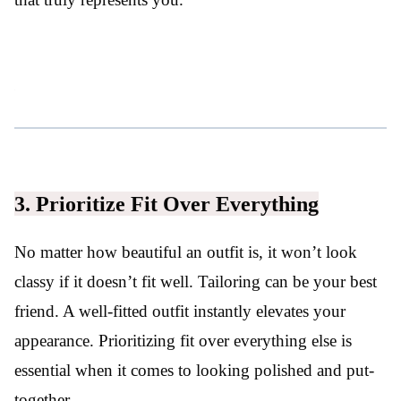
3. Prioritize Fit Over Everything
No matter how beautiful an outfit is, it won’t look
classy if it doesn’t fit well. Tailoring can be your best
friend. A well-fitted outfit instantly elevates your
appearance. Prioritizing fit over everything else is
essential when it comes to looking polished and put-
together.