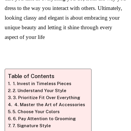
dress to the way you interact with others. Ultimately,
looking classy and elegant is about embracing your
unique beauty and letting it shine through every
aspect of your life
Table of Contents
1. Invest in Timeless Pieces
2. Understand Your Style
3. Prioritize Fit Over Everything
4. Master the Art of Accessories
5. Choose Your Colors
6. Pay Attention to Grooming
7. Signature Style