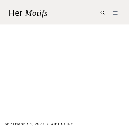
Skip
Her
Motifs
to
content
SEPTEMBER 3, 2024
GIFT GUIDE