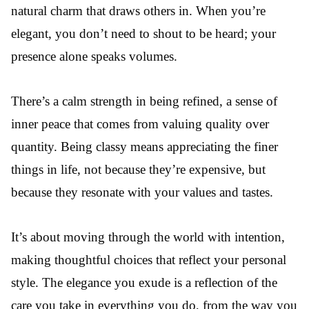
natural charm that draws others in. When you’re
elegant, you don’t need to shout to be heard; your
presence alone speaks volumes.
There’s a calm strength in being refined, a sense of
inner peace that comes from valuing quality over
quantity. Being classy means appreciating the finer
things in life, not because they’re expensive, but
because they resonate with your values and tastes.
It’s about moving through the world with intention,
making thoughtful choices that reflect your personal
style. The elegance you exude is a reflection of the
care you take in everything you do, from the way you