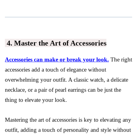
4. Master the Art of Accessories
Accessories can make or break your look.
The right
accessories add a touch of elegance without
overwhelming your outfit. A classic watch, a delicate
necklace, or a pair of pearl earrings can be just the
thing to elevate your look.
Mastering the art of accessories is key to elevating any
outfit, adding a touch of personality and style without