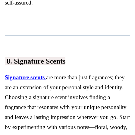
self-assured.
8. Signature Scents
Signature scents
are more than just fragrances; they
are an extension of your personal style and identity.
Choosing a signature scent involves finding a
fragrance that resonates with your unique personality
and leaves a lasting impression wherever you go. Start
by experimenting with various notes—floral, woody,