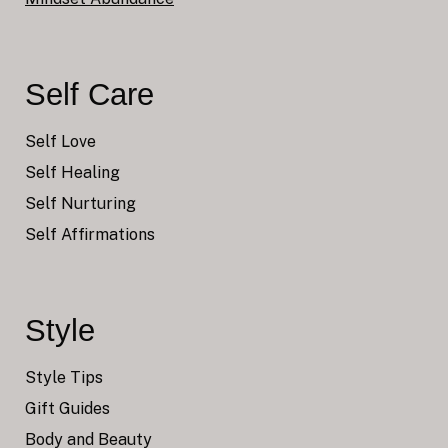
Self Care
Self Love
Self Healing
Self Nurturing
Self Affirmations
Style
Style Tips
Gift Guides
Body and Beauty