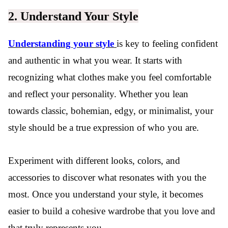
2. Understand Your Style
Understanding your style
is key to feeling confident
and authentic in what you wear. It starts with
recognizing what clothes make you feel comfortable
and reflect your personality. Whether you lean
towards classic, bohemian, edgy, or minimalist, your
style should be a true expression of who you are.
Experiment with different looks, colors, and
accessories to discover what resonates with you the
most. Once you understand your style, it becomes
easier to build a cohesive wardrobe that you love and
that truly represents you.