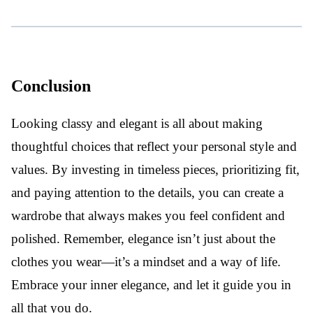
Conclusion
Looking classy and elegant is all about making
thoughtful choices that reflect your personal style and
values. By investing in timeless pieces, prioritizing fit,
and paying attention to the details, you can create a
wardrobe that always makes you feel confident and
polished. Remember, elegance isn’t just about the
clothes you wear—it’s a mindset and a way of life.
Embrace your inner elegance, and let it guide you in
all that you do.