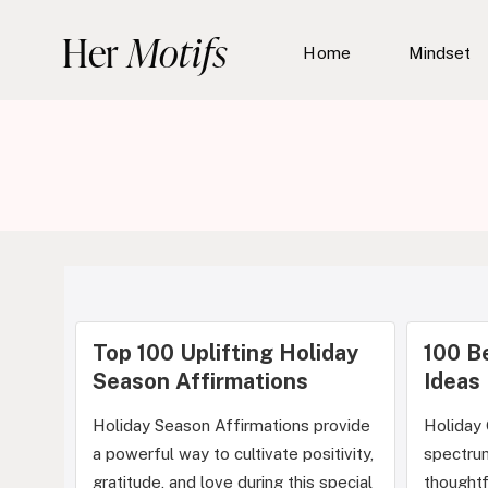
Skip
Her
Motifs
to
Home
Mindset
content