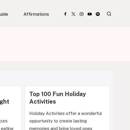
Guide
Affirmations