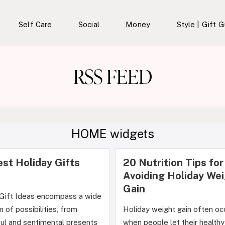
Self Care
Social
Money
Style | Gift 
RSS FEED