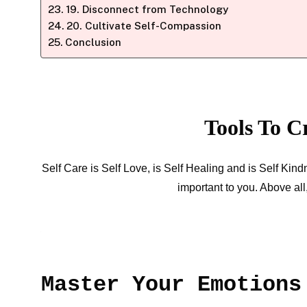
19. Disconnect from Technology
20. Cultivate Self-Compassion
Conclusion
Tools To C
Self Care is Self Love, is Self Healing and is Self Kin
important to you. Above al
Master Your Emotions