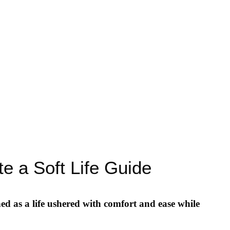
e a Soft Life Guide
ed as a life ushered with comfort and ease while