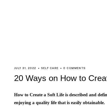
JULY 31, 2022
SELF CARE
0 COMMENTS
20 Ways on How to Creat
How to Create a Soft Life is described and defin
enjoying a quality life that is easily obtainable.