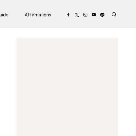
Guide
Affirmations