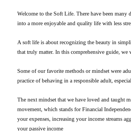
Welcome to the Soft Life.
There have been many dif
into a more enjoyable and quality life with less stre
A soft life is about recognizing the beauty in sim
that truly matter. In this comprehensive guide, we
Some of our favorite methods or mindset were adul
practice of behaving in a responsible adult, espec
The next mindset that we have loved and taught many
movement, which stands for Financial Independenc
your expenses, increasing your income streams aggre
your passive income