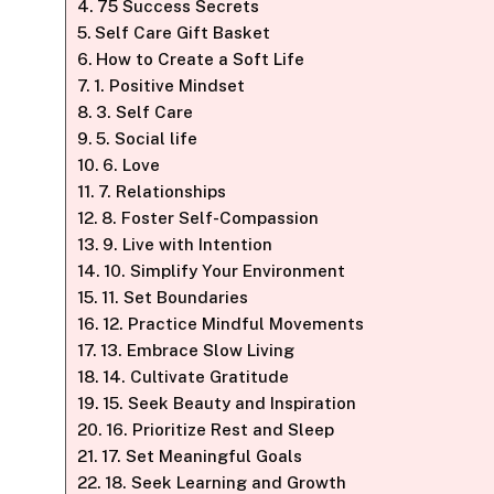
75 Success Secrets
Self Care Gift Basket
How to Create a Soft Life
1. Positive Mindset
3. Self Care
5. Social life
6. Love
7. Relationships
8. Foster Self-Compassion
9. Live with Intention
10. Simplify Your Environment
11. Set Boundaries
12. Practice Mindful Movements
13. Embrace Slow Living
14. Cultivate Gratitude
15. Seek Beauty and Inspiration
16. Prioritize Rest and Sleep
17. Set Meaningful Goals
18. Seek Learning and Growth