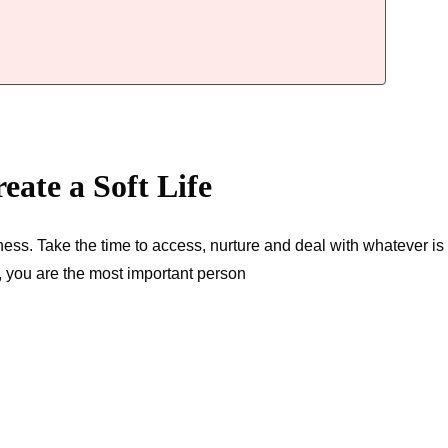
reate a Soft Life
dness. Take the time to access, nurture and deal with whatever is
l, you are the most important person