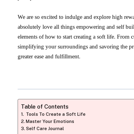
We are so excited to indulge and explore high rewar
absolutely love all things empowering and self buil
elements of how to start creating a soft life. From 
simplifying your surroundings and savoring the prese
greater ease and fulfillment.
Table of Contents
Tools To Create a Soft Life
Master Your Emotions
Self Care Journal