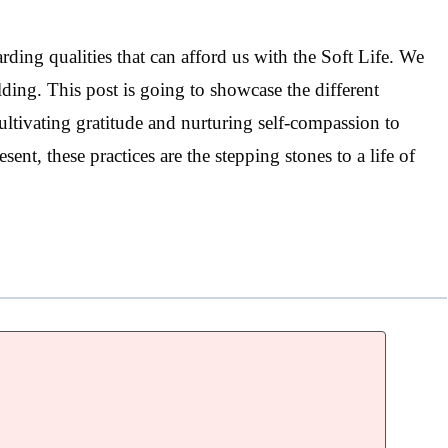
ding qualities that can afford us with the Soft Life. We
ding. This post is going to showcase the different
cultivating gratitude and nurturing self-compassion to
nt, these practices are the stepping stones to a life of