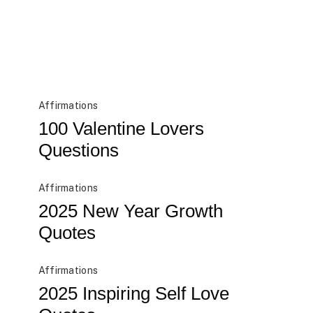
Affirmations
100 Valentine Lovers
Questions
Affirmations
2025 New Year Growth
Quotes
Affirmations
2025 Inspiring Self Love