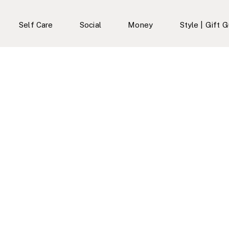
Self Care
Social
Money
Style | Gift 