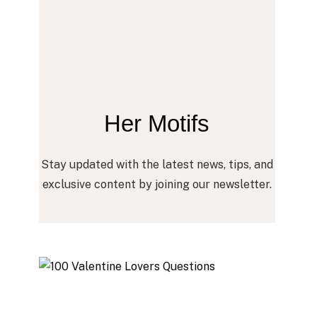
Her Motifs
Stay updated with the latest news, tips, and
exclusive content by joining our newsletter.