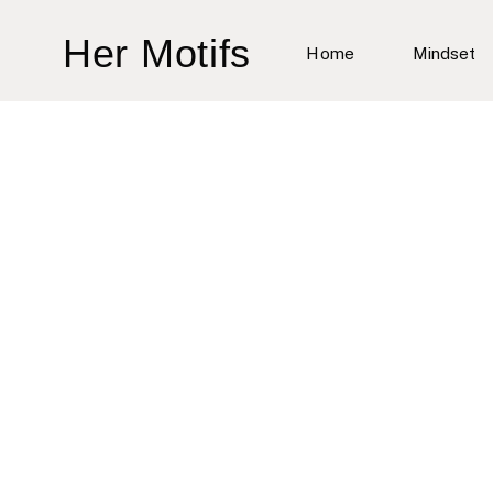
Skip
Her Motifs
to
Home
Mindset
content