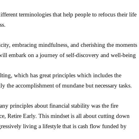
ferent terminologies that help people to refocus their life
ss.
plicity, embracing mindfulness, and cherishing the moments
 will embark on a journey of self-discovery and well-being
ting, which has great principles which includes the
ially the accomplishment of mundane but necessary tasks.
 principles about financial stability was the fire
e, Retire Early.
This mindset is all about cutting down
ssively living a lifestyle that is cash flow funded by