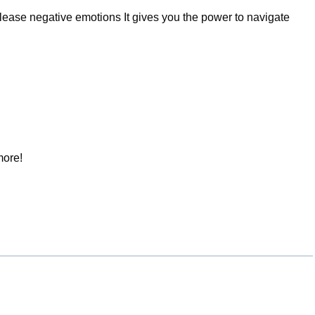
ease negative emotions It gives you the power to navigate
more!