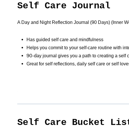
Self Care Journal
A Day and Night Reflection Journal (90 Days) (Inner Worl
Has guided self care and mindfulness
Helps you commit to your self-care routine with in
90-d
ay journal gives you a path to creating a self
Great for self reflections, daily self care or self lo
Self Care Bucket Lis