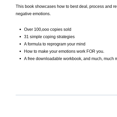
This book showcases how to best deal, process and rel
negative emotions.
Over 100,ooo copies sold
31 simple coping strategies
A formula to reprogram your mind
How to make your emotions work FOR you.
A free downloadable workbook, and much, much 