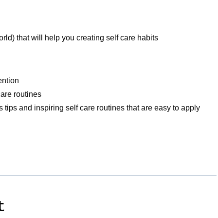
d) that will help you creating self care habits
tention
 care routines
ves tips and inspiring self care routines that are easy to apply
t