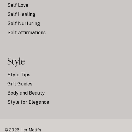
Self Love
Self Healing
Self Nurturing
Self Affirmations
Style
Style Tips
Gift Guides
Body and Beauty
Style for Elegance
© 2026 Her Motifs