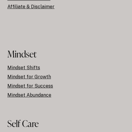
Affiliate & Disclaimer
Mindset
Mindset Shifts
Mindset for Growth
Mindset for Success
Mindset Abundance
Self Care