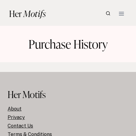
Skip
Her
Motifs
to
content
Purchase History
Her Motifs
About
Privacy
Contact Us
Terms & Conditions