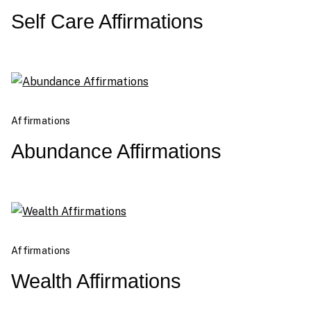
Self Care Affirmations
Affirmations
Abundance Affirmations
Affirmations
Wealth Affirmations