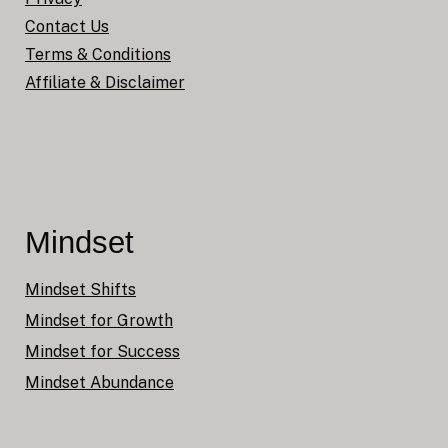
Contact Us
Terms & Conditions
Affiliate & Disclaimer
Mindset
Mindset Shifts
Mindset for Growth
Mindset for Success
Mindset Abundance