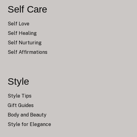
Self Care
Self Love
Self Healing
Self Nurturing
Self Affirmations
Style
Style Tips
Gift Guides
Body and Beauty
Style for Elegance