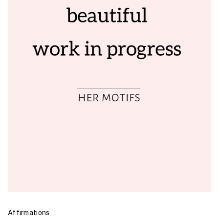
Affirmations