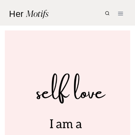
Skip
Motifs
Her
to
content