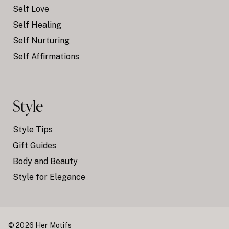
Self Love
Self Healing
Self Nurturing
Self Affirmations
Style
Style Tips
Gift Guides
Body and Beauty
Style for Elegance
© 2026 Her Motifs