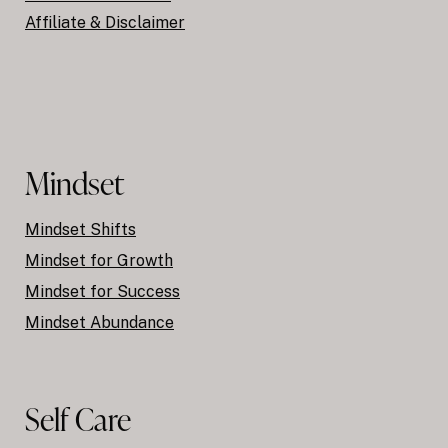
Affiliate & Disclaimer
Mindset
Mindset Shifts
Mindset for Growth
Mindset for Success
Mindset Abundance
Self Care