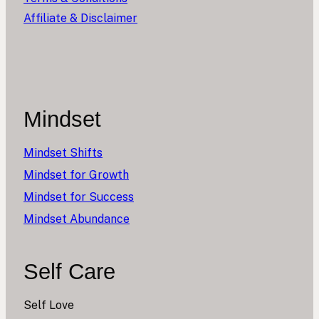
Affiliate & Disclaimer
Mindset
Mindset Shifts
Mindset for Growth
Mindset for Success
Mindset Abundance
Self Care
Self Love