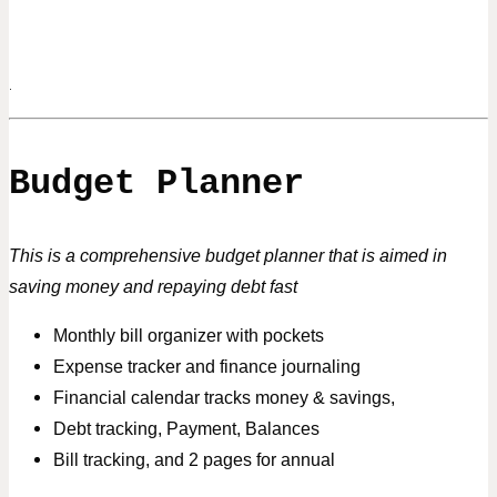
.
Budget Planner
This is a comprehensive budget planner that is aimed in
saving money and repaying debt fast
Monthly bill organizer with pockets
Expense tracker and finance journaling
Financial calendar tracks money & savings,
Debt tracking, Payment, Balances
Bill tracking, and 2 pages for annual