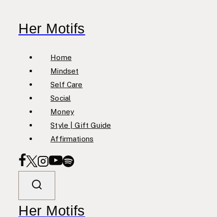
Skip
to
Her Motifs
content
Home
Mindset
Self Care
Social
Money
Style | Gift Guide
Affirmations
Her Motifs