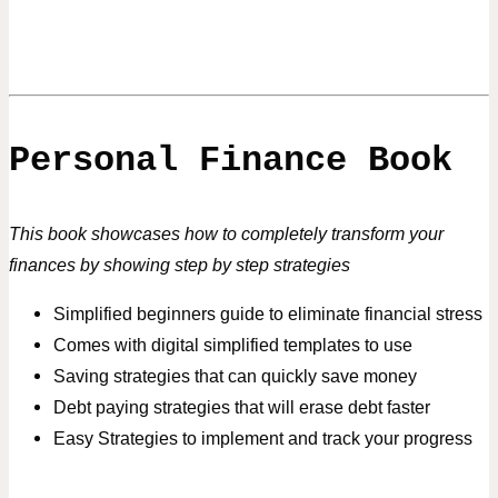
Personal Finance Book
This book showcases how to completely transform your
finances
by showing step by step strategies
Simplified beginners guide to eliminate financial stress
Comes with digital simplified templates to use
Saving strategies that can quickly save money
Debt paying strategies that will erase debt faster
Easy Strategies to implement and track your progress