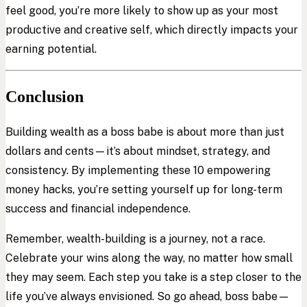
feel good, you’re more likely to show up as your most
productive and creative self, which directly impacts your
earning potential.
Conclusion
Building wealth as a boss babe is about more than just
dollars and cents—it’s about mindset, strategy, and
consistency. By implementing these 10 empowering
money hacks, you’re setting yourself up for long-term
success and financial independence.
Remember, wealth-building is a journey, not a race.
Celebrate your wins along the way, no matter how small
they may seem. Each step you take is a step closer to the
life you’ve always envisioned. So go ahead, boss babe—