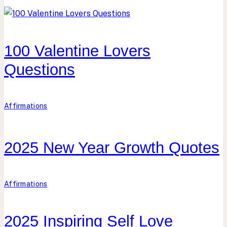
100 Valentine Lovers
Questions
Affirmations
2025 New Year Growth Quotes
Affirmations
2025 Inspiring Self Love