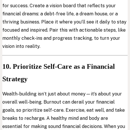
for success. Create a vision board that reflects your
financial dreams: a debt-free life, a dream house, or a
thriving business. Place it where you’ll see it daily to stay
focused and inspired. Pair this with actionable steps, like
monthly check-ins and progress tracking, to turn your
vision into reality.
10. Prioritize Self-Care as a Financial
Strategy
Wealth-building isn’t just about money—it’s about your
overall well-being. Burnout can derail your financial
goals, so prioritize self-care. Exercise, eat well, and take
breaks to recharge. A healthy mind and body are
essential for making sound financial decisions. When you