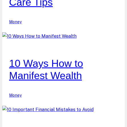
Care Tips
Money
10 Ways How to
Manifest Wealth
Money