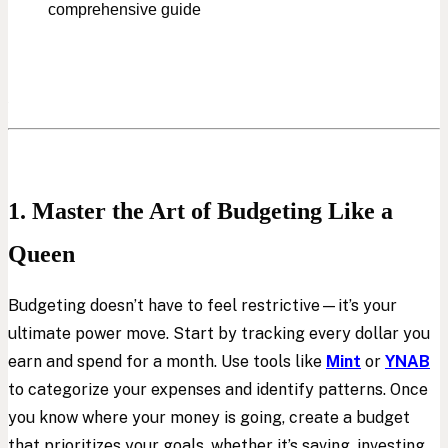
comprehensive guide
1. Master the Art of Budgeting Like a
Queen
Budgeting doesn’t have to feel restrictive—it’s your
ultimate power move. Start by tracking every dollar you
earn and spend for a month. Use tools like
Mint
or
YNAB
to categorize your expenses and identify patterns. Once
you know where your money is going, create a budget
that prioritizes your goals, whether it’s saving, investing,