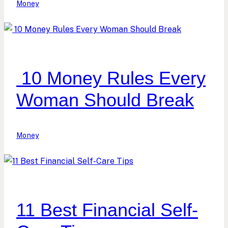
Money
10 Money Rules Every
Woman Should Break
Money
11 Best Financial Self-