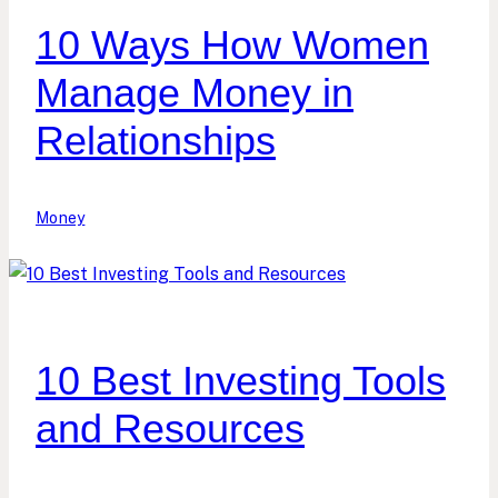
10 Ways How Women
Manage Money in
Relationships
Money
10 Best Investing Tools
and Resources