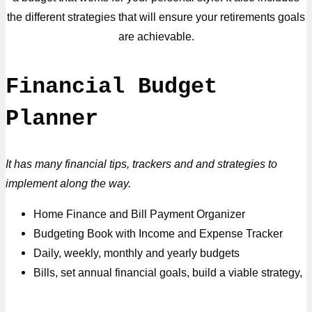
the different strategies that will ensure your retirements goals
are achievable.
Financial Budget
Planner
It has many financial tips, trackers and and strategies to
implement along the way.
Home Finance and Bill Payment Organizer
Budgeting Book with Income and Expense Tracker
Daily, weekly, monthly and yearly budgets
Bills,
set annual financial goals, build a viable strategy,