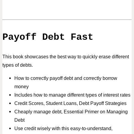
Payoff Debt Fast
This book showcases the best way to quickly erase different
types of debts.
How to correctly payoff debt and correctly borrow
money
Includes how to manage different types of interest rates
Credit Scores, Student Loans, Debt Payoff Strategies
Cheaply manage debt, Essential Primer on Managing
Debt
Use credit wisely with this easy-to-understand,