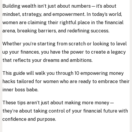
Building wealth isn’t just about numbers—it’s about
mindset, strategy, and empowerment. In today’s world,
women are claiming their rightful place in the financial
arena, breaking barriers, and redefining success.
Whether you’re starting from scratch or looking to level
up your finances, you have the power to create a legacy
that reflects your dreams and ambitions.
This guide will walk you through 10 empowering money
hacks tailored for women who are ready to embrace their
inner boss babe.
These tips aren’t just about making more money—
they’re about taking control of your financial future with
confidence and purpose.