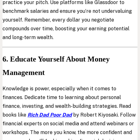
practice your pitch. Use platforms like Glassdoor to
benchmark salaries and ensure you’re not undervaluing
yourself. Remember, every dollar you negotiate
compounds over time, boosting your earning potential
and long-term wealth.
6. Educate Yourself About Money
Management
Knowledge is power, especially when it comes to
finances. Dedicate time to learning about personal
finance, investing, and wealth-building strategies. Read
books like
Rich Dad Poor Dad
by Robert Kiyosaki. Follow
financial experts on social media and attend webinars or
workshops. The more you know, the more confident and