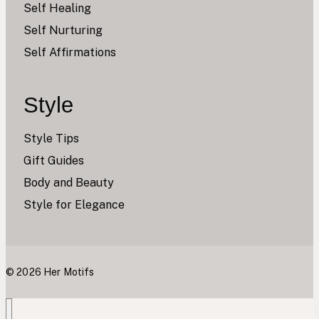
Self Healing
Self Nurturing
Self Affirmations
Style
Style Tips
Gift Guides
Body and Beauty
Style for Elegance
© 2026 Her Motifs