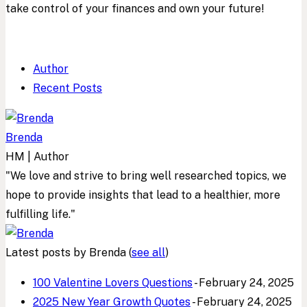
take control of your finances and own your future!
Author
Recent Posts
Brenda
HM | Author
"We love and strive to bring well researched topics, we
hope to provide insights that lead to a healthier, more
fulfilling life."
Latest posts by Brenda
(
see all
)
100 Valentine Lovers Questions
- February 24, 2025
2025 New Year Growth Quotes
- February 24, 2025