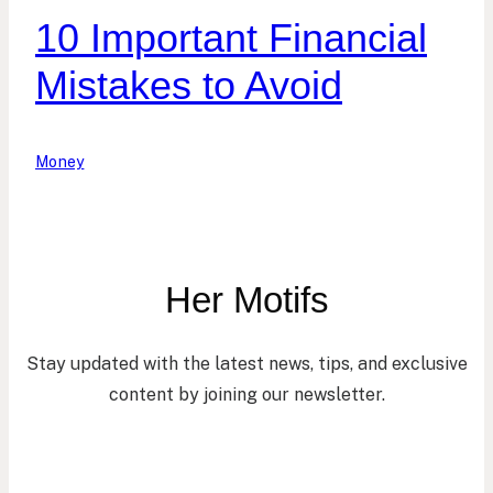
10 Important Financial
Mistakes to Avoid
Money
Her Motifs
Stay updated with the latest news, tips, and exclusive
content by joining our newsletter.