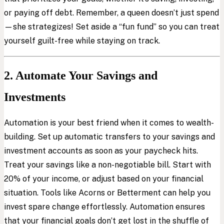
or paying off debt. Remember, a queen doesn’t just spend
—she strategizes! Set aside a “fun fund” so you can treat
yourself guilt-free while staying on track.
2. Automate Your Savings and
Investments
Automation is your best friend when it comes to wealth-
building. Set up automatic transfers to your savings and
investment accounts as soon as your paycheck hits.
Treat your savings like a non-negotiable bill. Start with
20% of your income, or adjust based on your financial
situation. Tools like Acorns or Betterment can help you
invest spare change effortlessly. Automation ensures
that your financial goals don’t get lost in the shuffle of