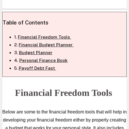
Table of Contents
Financial Freedom Tools
Financial Budget Planner
Budget Planner
Personal Finance Book
Payoff Debt Fast
Financial Freedom Tools
Below are some to the financial freedom tools that will help in
developing your financial freedom either by properly creating
a budget that works for your personal style. It also includes