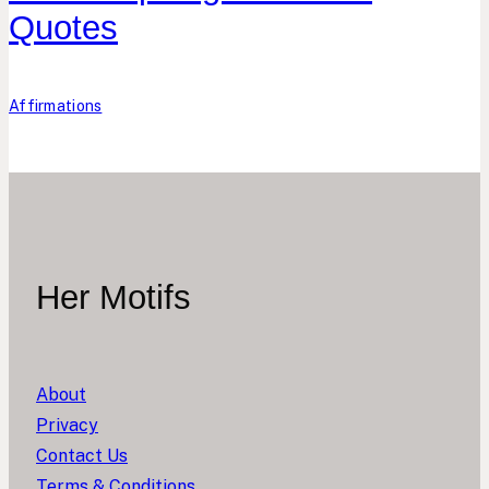
Quotes
Affirmations
Her Motifs
About
Privacy
Contact Us
Terms & Conditions