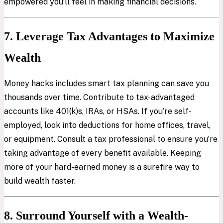
empowered you’ll feel in making financial decisions.
7. Leverage Tax Advantages to Maximize
Wealth
Money hacks includes smart tax planning can save you
thousands over time. Contribute to tax-advantaged
accounts like 401(k)s, IRAs, or HSAs. If you’re self-
employed, look into deductions for home offices, travel,
or equipment. Consult a tax professional to ensure you’re
taking advantage of every benefit available. Keeping
more of your hard-earned money is a surefire way to
build wealth faster.
8. Surround Yourself with a Wealth-