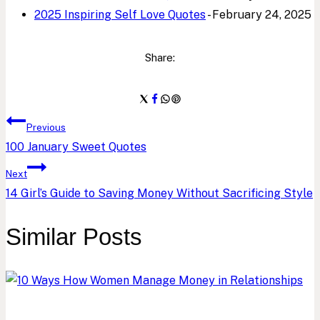
2025 Inspiring Self Love Quotes
- February 24, 2025
Share:
Post
Previous
100 January Sweet Quotes
navigation
Next
14 Girl’s Guide to Saving Money Without Sacrificing Style
Similar Posts