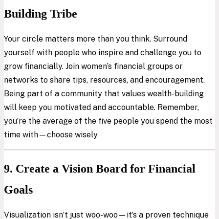
Building Tribe
Your circle matters more than you think. Surround
yourself with people who inspire and challenge you to
grow financially. Join women’s financial groups or
networks to share tips, resources, and encouragement.
Being part of a community that values wealth-building
will keep you motivated and accountable. Remember,
you’re the average of the five people you spend the most
time with—choose wisely
9. Create a Vision Board for Financial
Goals
Visualization isn’t just woo-woo—it’s a proven technique