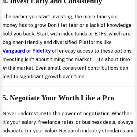
4. Invest Early and Consistently
The earlier you start investing, the more time your
money has to grow. Don’t let fear or a lack of knowledge
hold you back. Start with index funds or ETFs, which are
beginner-friendly and diversified. Platforms like
Vanguard
or
Fidelity
offer easy access to these options.
Investing isn’t about timing the market—it’s about time
in
the market. Even small, consistent contributions can
lead to significant growth over time.
5. Negotiate Your Worth Like a Pro
Never underestimate the power of negotiation. Whether
it’s your salary, freelance rates, or business deals, always
advocate for your value. Research industry standards and