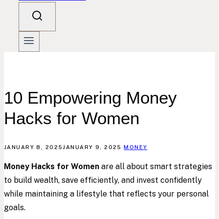
10 Empowering Money
Hacks for Women
JANUARY 8, 2025
JANUARY 9, 2025
MONEY
Money Hacks for Women
are all about smart strategies
to build wealth, save efficiently, and invest confidently
while maintaining a lifestyle that reflects your personal
goals.