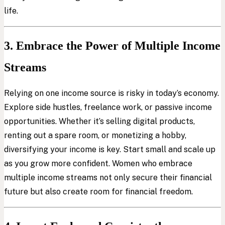
life.
3. Embrace the Power of Multiple Income
Streams
Relying on one income source is risky in today’s economy.
Explore side hustles, freelance work, or passive income
opportunities. Whether it’s selling digital products,
renting out a spare room, or monetizing a hobby,
diversifying your income is key. Start small and scale up
as you grow more confident. Women who embrace
multiple income streams not only secure their financial
future but also create room for financial freedom.